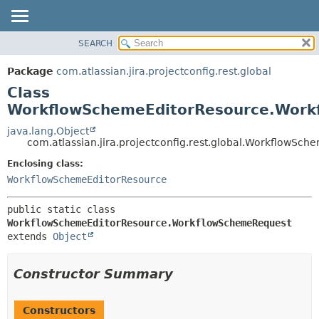
View cookie preferences
SEARCH
OVERVIEW
SUMMARY:
NESTED
PACKAGE
Package
com.atlassian.jira.projectconfig.rest.global
FIELD
CLASS
Class
CONSTR
USE
WorkflowSchemeEditorResource.Work
METHOD
TREE
java.lang.Object
com.atlassian.jira.projectconfig.rest.global.WorkflowS
DEPRECATED
DETAIL:
Enclosing class:
INDEX
FIELD
WorkflowSchemeEditorResource
HELP
CONSTR
METHOD
public static class 
WorkflowSchemeEditorResource.WorkflowSchemeRequest
extends 
Object
Constructor Summary
Constructors