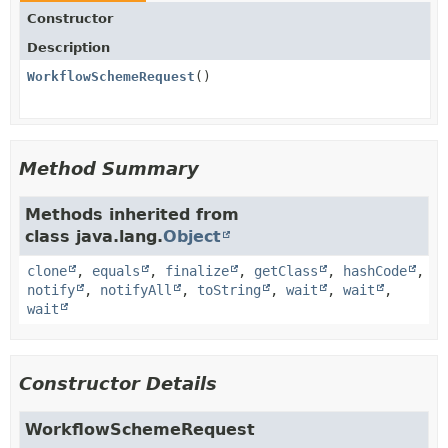
Constructor
Description
WorkflowSchemeRequest
()
Method Summary
Methods inherited from
class java.lang.
Object
clone
,
equals
,
finalize
,
getClass
,
hashCode
,
notify
,
notifyAll
,
toString
,
wait
,
wait
,
wait
Constructor Details
WorkflowSchemeRequest