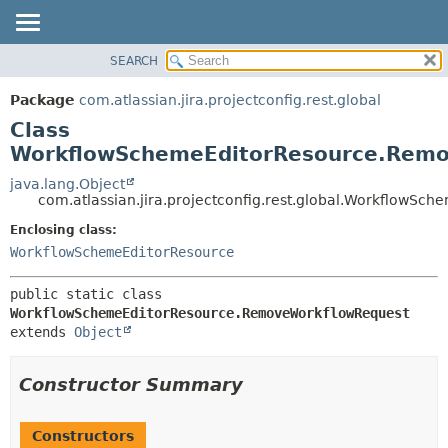
View cookie preferences
SEARCH
OVERVIEW
SUMMARY:
NESTED
PACKAGE
Package
com.atlassian.jira.projectconfig.rest.global
FIELD
CLASS
Class
CONSTR
USE
WorkflowSchemeEditorResource.Rem
METHOD
TREE
java.lang.Object
com.atlassian.jira.projectconfig.rest.global.WorkflowS
DEPRECATED
DETAIL:
Enclosing class:
INDEX
FIELD
WorkflowSchemeEditorResource
HELP
CONSTR
METHOD
public static class 
WorkflowSchemeEditorResource.RemoveWorkflowRequest
extends 
Object
Constructor Summary
Constructors