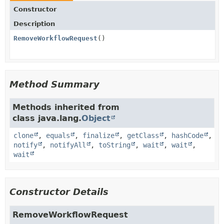
Constructor
Description
RemoveWorkflowRequest
()
Method Summary
Methods inherited from
class java.lang.
Object
clone
,
equals
,
finalize
,
getClass
,
hashCode
,
notify
,
notifyAll
,
toString
,
wait
,
wait
,
wait
Constructor Details
RemoveWorkflowRequest