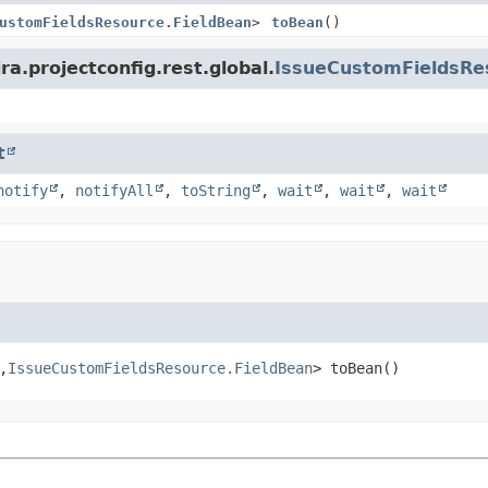
ustomFieldsResource.FieldBean
>
toBean
()
ra.projectconfig.rest.global.
IssueCustomFieldsRe
t
notify
,
notifyAll
,
toString
,
wait
,
wait
,
wait
,
IssueCustomFieldsResource.FieldBean
>
toBean
()