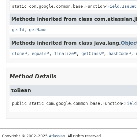
static com.google.common.base.Function
<
Field
,
IssueC
Methods inherited from class com.atlassian.ji
getId
,
getName
Methods inherited from class java.lang.
Objec
clone
,
equals
,
finalize
,
getClass
,
hashCode
,
Method Details
toBean
public static
com.google.common.base.Function<
Field
Copyright © 2002–2025
Atlassian
. All rights reserved.