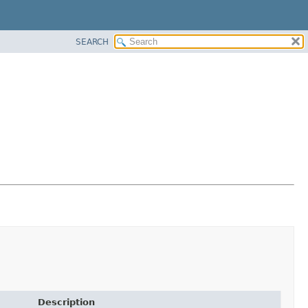
SEARCH
Description