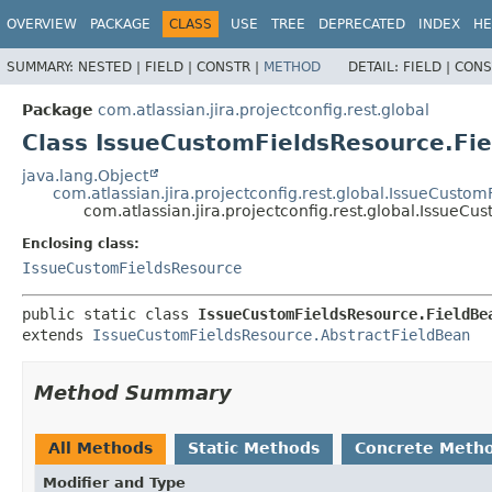
View cookie preferences
OVERVIEW
PACKAGE
CLASS
USE
TREE
DEPRECATED
INDEX
HE
SUMMARY:
NESTED |
FIELD |
CONSTR |
METHOD
DETAIL:
FIELD |
CONS
Package
com.atlassian.jira.projectconfig.rest.global
Class IssueCustomFieldsResource.Fi
java.lang.Object
com.atlassian.jira.projectconfig.rest.global.IssueCusto
com.atlassian.jira.projectconfig.rest.global.IssueC
Enclosing class:
IssueCustomFieldsResource
public static class 
IssueCustomFieldsResource.FieldBe
extends 
IssueCustomFieldsResource.AbstractFieldBean
Method Summary
All Methods
Static Methods
Concrete Meth
Modifier and Type