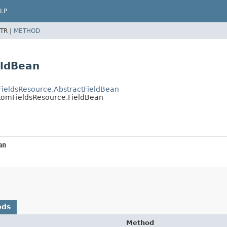
LP
TR |
METHOD
eldBean
mFieldsResource.AbstractFieldBean
ustomFieldsResource.FieldBean
an
ods
Method