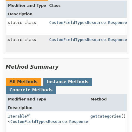
Modifier and Type
Class
Description
static class
CustomFieldTypesResource.ResponseBe
static class
CustomFieldTypesResource.ResponseBe
Method Summary
All Methods
Instance Methods
Concrete Methods
Modifier and Type
Method
Description
Iterable
getCategories
()
<
CustomFieldTypesResource.ResponseBean.CategoryBean
>