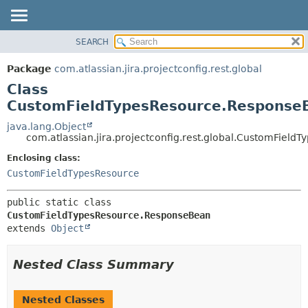
View cookie preferences
SEARCH
OVERVIEW
SUMMARY:
NESTED
PACKAGE
Package
com.atlassian.jira.projectconfig.rest.global
FIELD
CLASS
Class
CONSTR
USE
CustomFieldTypesResource.Response
METHOD
TREE
java.lang.Object
com.atlassian.jira.projectconfig.rest.global.CustomFiel
DEPRECATED
DETAIL:
Enclosing class:
INDEX
FIELD
CustomFieldTypesResource
HELP
CONSTR
METHOD
public static class 
CustomFieldTypesResource.ResponseBean
extends 
Object
Nested Class Summary
Nested Classes