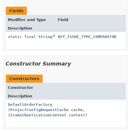
Fields
Modifier and Type
Field
Description
static final
String
KEY_ISSUE_TYPE_COMPARATOR
Constructor Summary
Constructors
Constructor
Description
DefaultOrderFactory
(
ProjectConfigRequestCache
cache,
JiraAuthenticationContext
context)