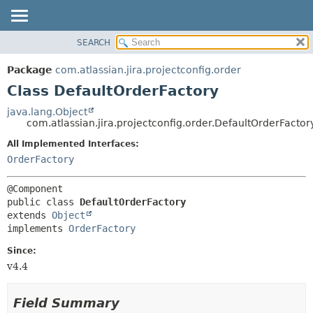
View cookie preferences
SEARCH
OVERVIEW
SUMMARY:
NESTED
PACKAGE
Package
com.atlassian.jira.projectconfig.order
FIELD
CLASS
Class DefaultOrderFactory
CONSTR
USE
java.lang.Object
METHOD
com.atlassian.jira.projectconfig.order.DefaultOrderFactor
TREE
DEPRECATED
All Implemented Interfaces:
DETAIL:
OrderFactory
INDEX
FIELD
HELP
CONSTR
METHOD
public class 
DefaultOrderFactory
extends 
Object
implements 
OrderFactory
Since:
v4.4
Field Summary