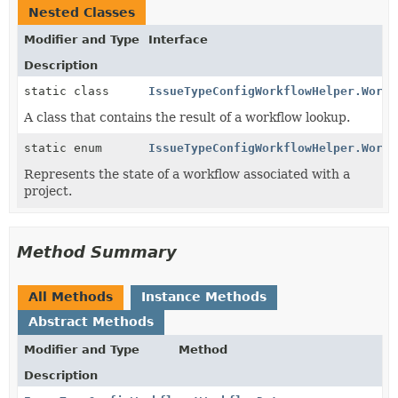
Nested Classes
Modifier and Type
Interface
Description
static class
IssueTypeConfigWorkflowHelper.Workf
A class that contains the result of a workflow lookup.
static enum
IssueTypeConfigWorkflowHelper.Workf
Represents the state of a workflow associated with a
project.
Method Summary
All Methods
Instance Methods
Abstract Methods
Modifier and Type
Method
Description