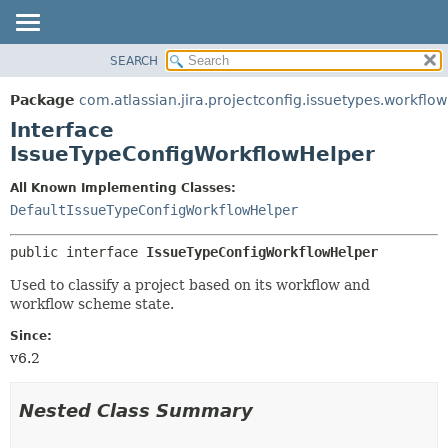
View cookie preferences
SEARCH
OVERVIEW
SUMMARY:
NESTED
PACKAGE
Package
com.atlassian.jira.projectconfig.issuetypes.workflow
FIELD
CLASS
Interface
CONSTR
USE
IssueTypeConfigWorkflowHelper
METHOD
TREE
All Known Implementing Classes:
DEPRECATED
DETAIL:
DefaultIssueTypeConfigWorkflowHelper
INDEX
FIELD
public interface 
IssueTypeConfigWorkflowHelper
HELP
CONSTR
Used to classify a project based on its workflow and
METHOD
workflow scheme state.
Since:
v6.2
Nested Class Summary