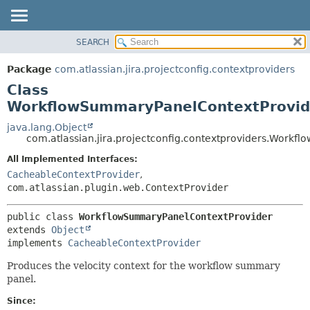
View cookie preferences
SEARCH
OVERVIEW
SUMMARY:
NESTED
PACKAGE
Package
com.atlassian.jira.projectconfig.contextproviders
FIELD
CLASS
Class
CONSTR
USE
WorkflowSummaryPanelContextProvid
METHOD
TREE
java.lang.Object
com.atlassian.jira.projectconfig.contextproviders.Work
DEPRECATED
DETAIL:
All Implemented Interfaces:
INDEX
FIELD
CacheableContextProvider
,
HELP
CONSTR
com.atlassian.plugin.web.ContextProvider
METHOD
public class 
WorkflowSummaryPanelContextProvider
extends 
Object
implements 
CacheableContextProvider
Produces the velocity context for the workflow summary
panel.
Since: