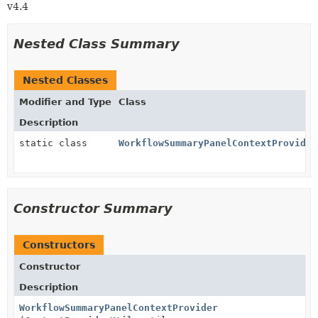
v4.4
Nested Class Summary
Nested Classes
Modifier and Type
Class
Description
static class
WorkflowSummaryPanelContextProvider
Constructor Summary
Constructors
Constructor
Description
WorkflowSummaryPanelContextProvider