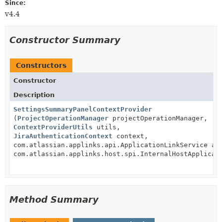
Since:
v4.4
Constructor Summary
Constructors
Constructor
Description
SettingsSummaryPanelContextProvider
(
ProjectOperationManager
projectOperationManager,
ContextProviderUtils
utils,
JiraAuthenticationContext
context,
com.atlassian.applinks.api.ApplicationLinkService ap
com.atlassian.applinks.host.spi.InternalHostApplicat
Method Summary