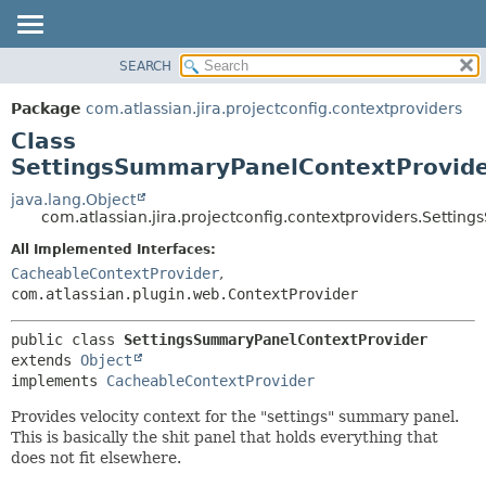
View cookie preferences
SEARCH
OVERVIEW
SUMMARY:
NESTED
PACKAGE
Package
com.atlassian.jira.projectconfig.contextproviders
FIELD
CLASS
Class
CONSTR
USE
SettingsSummaryPanelContextProvid
METHOD
TREE
java.lang.Object
com.atlassian.jira.projectconfig.contextproviders.Setti
DEPRECATED
DETAIL:
All Implemented Interfaces:
INDEX
FIELD
CacheableContextProvider
,
HELP
CONSTR
com.atlassian.plugin.web.ContextProvider
METHOD
public class 
SettingsSummaryPanelContextProvider
extends 
Object
implements 
CacheableContextProvider
Provides velocity context for the "settings" summary panel.
This is basically the shit panel that holds everything that
does not fit elsewhere.