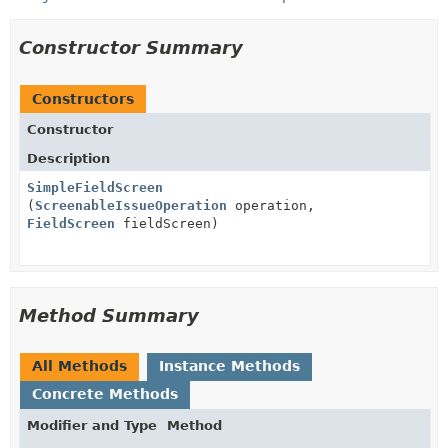
Constructor Summary
Constructors
Constructor
Description
SimpleFieldScreen
(
ScreenableIssueOperation
operation,
FieldScreen
fieldScreen)
Method Summary
All Methods
Instance Methods
Concrete Methods
Modifier and Type
Method