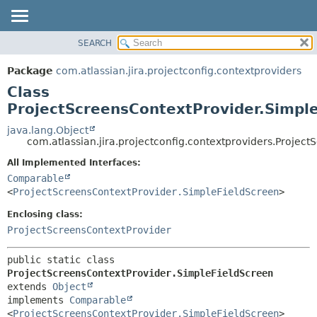
View cookie preferences
SEARCH
OVERVIEW
SUMMARY:
NESTED
PACKAGE
Package
com.atlassian.jira.projectconfig.contextproviders
FIELD
CLASS
Class
CONSTR
USE
ProjectScreensContextProvider.Simpl
METHOD
TREE
java.lang.Object
com.atlassian.jira.projectconfig.contextproviders.Projec
DEPRECATED
DETAIL:
All Implemented Interfaces:
INDEX
FIELD
Comparable
HELP
CONSTR
<
ProjectScreensContextProvider.SimpleFieldScreen
>
METHOD
Enclosing class:
ProjectScreensContextProvider
public static class 
ProjectScreensContextProvider.SimpleFieldScreen
extends 
Object
implements 
Comparable
<
ProjectScreensContextProvider.SimpleFieldScreen
>