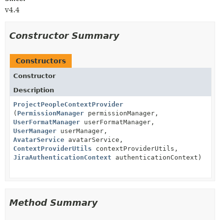
v4.4
Constructor Summary
Constructors
Constructor
Description
ProjectPeopleContextProvider
(
PermissionManager
permissionManager,
UserFormatManager
userFormatManager,
UserManager
userManager,
AvatarService
avatarService,
ContextProviderUtils
contextProviderUtils,
JiraAuthenticationContext
authenticationContext)
Method Summary