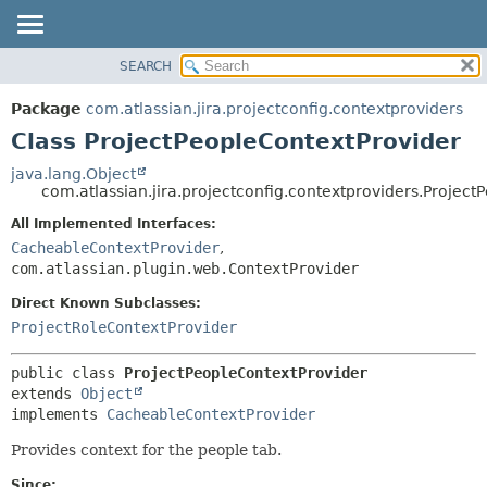
View cookie preferences
SEARCH
OVERVIEW
SUMMARY:
NESTED
PACKAGE
Package
com.atlassian.jira.projectconfig.contextproviders
FIELD
CLASS
Class ProjectPeopleContextProvider
CONSTR
USE
java.lang.Object
METHOD
com.atlassian.jira.projectconfig.contextproviders.Projec
TREE
DEPRECATED
All Implemented Interfaces:
DETAIL:
CacheableContextProvider
,
INDEX
FIELD
com.atlassian.plugin.web.ContextProvider
HELP
CONSTR
Direct Known Subclasses:
METHOD
ProjectRoleContextProvider
public class 
ProjectPeopleContextProvider
extends 
Object
implements 
CacheableContextProvider
Provides context for the people tab.
Since: