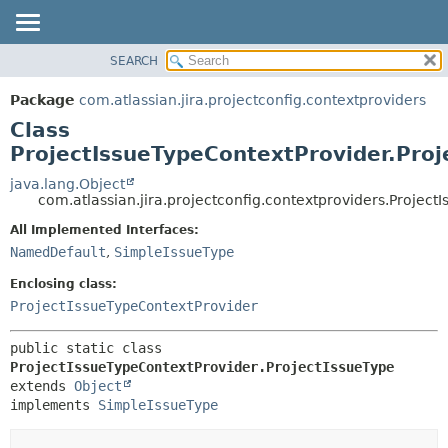
View cookie preferences
SEARCH
OVERVIEW
SUMMARY:
NESTED
PACKAGE
Package
com.atlassian.jira.projectconfig.contextproviders
FIELD
CLASS
Class
CONSTR
USE
ProjectIssueTypeContextProvider.Proj
METHOD
TREE
java.lang.Object
com.atlassian.jira.projectconfig.contextproviders.Project
DEPRECATED
DETAIL:
All Implemented Interfaces:
INDEX
FIELD
NamedDefault
,
SimpleIssueType
HELP
CONSTR
Enclosing class:
METHOD
ProjectIssueTypeContextProvider
public static class 
ProjectIssueTypeContextProvider.ProjectIssueType
extends 
Object
implements 
SimpleIssueType