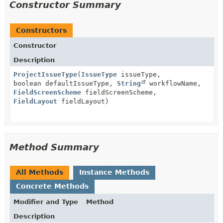
Constructor Summary
Constructors
Constructor
Description
ProjectIssueType
(
IssueType
issueType,
boolean defaultIssueType,
String
workflowName,
FieldScreenScheme
fieldScreenScheme,
FieldLayout
fieldLayout)
Method Summary
All Methods
Instance Methods
Concrete Methods
Modifier and Type
Method
Description