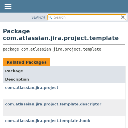
View cookie preferences
SEARCH
OVERVIEW
PACKAGE:
DESCRIPTION
PACKAGE
Package
RELATED PACKAGES
CLASS
com.atlassian.jira.project.template
CLASSES AND INTERFACES
USE
package 
com.atlassian.jira.project.template
TREE
DEPRECATED
Related Packages
INDEX
Package
HELP
Description
com.atlassian.jira.project
com.atlassian.jira.project.template.descriptor
com.atlassian.jira.project.template.hook