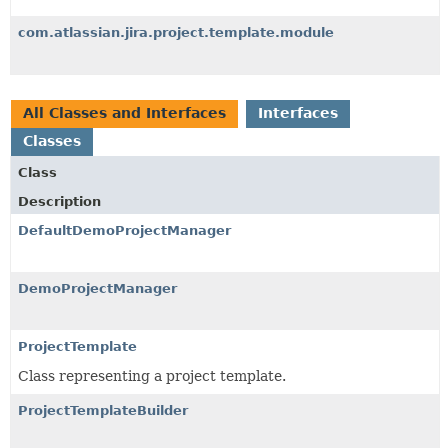
com.atlassian.jira.project.template.module
All Classes and Interfaces
Interfaces
Classes
Class
Description
DefaultDemoProjectManager
DemoProjectManager
ProjectTemplate
Class representing a project template.
ProjectTemplateBuilder