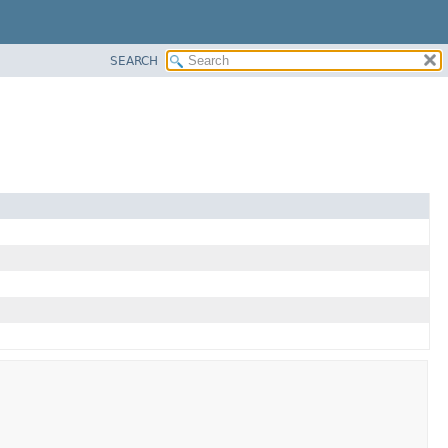
SEARCH