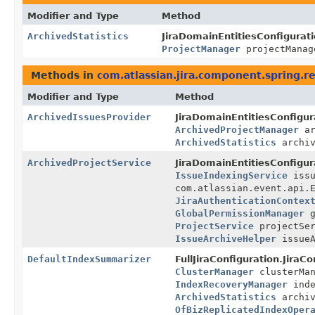
Modifier and Type
Method
ArchivedStatistics
JiraDomainEntitiesConfigurati
ProjectManager
projectMana
Methods in
com.atlassian.jira.component.spring.re
Modifier and Type
Method
ArchivedIssuesProvider
JiraDomainEntitiesConfigur
ArchivedProjectManager
ar
ArchivedStatistics
archiv
ArchivedProjectService
JiraDomainEntitiesConfigur
IssueIndexingService
issu
com.atlassian.event.api.
JiraAuthenticationContex
GlobalPermissionManager
g
ProjectService
projectSe
IssueArchiveHelper
issueA
DefaultIndexSummarizer
FullJiraConfiguration.JiraC
ClusterManager
clusterMa
IndexRecoveryManager
inde
ArchivedStatistics
archiv
OfBizReplicatedIndexOper