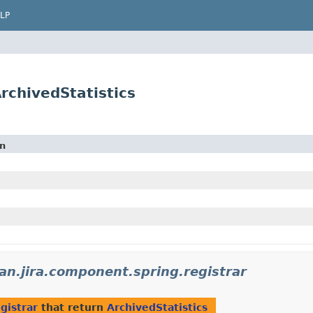
LP
ArchivedStatistics
on
an.jira.component.spring.registrar
gistrar
that return
ArchivedStatistics