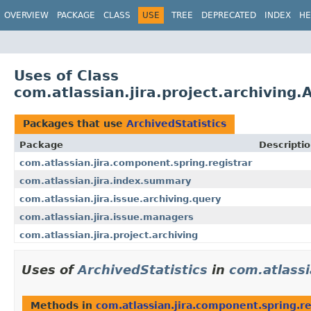
View cookie preferences
OVERVIEW
PACKAGE
CLASS
USE
TREE
DEPRECATED
INDEX
HE
Uses of Class
com.atlassian.jira.project.archiving.
Packages that use
ArchivedStatistics
Package
Descripti
com.atlassian.jira.component.spring.registrar
com.atlassian.jira.index.summary
com.atlassian.jira.issue.archiving.query
com.atlassian.jira.issue.managers
com.atlassian.jira.project.archiving
Uses of
ArchivedStatistics
in
com.atlassi
Methods in
com.atlassian.jira.component.spring.re