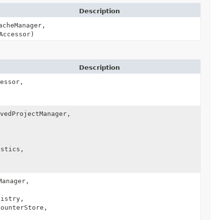
Description
acheManager,
Accessor)
Description
essor,
vedProjectManager,
,
stics,
anager,
istry,
ounterStore,