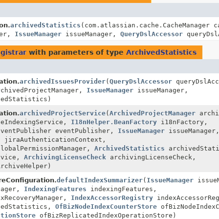
on.
archivedStatistics
(com.atlassian.cache.CacheManager c
ger,
IssueManager
issueManager,
QueryDslAccessor
queryDsl
gistrar
with parameters of type
ArchivedStatistics
ation.
archivedIssuesProvider
(
QueryDslAccessor
queryDslAcc
chivedProjectManager,
IssueManager
issueManager,
edStatistics)
ation.
archivedProjectService
(
ArchivedProjectManager
archi
eIndexingService,
I18nHelper.BeanFactory
i18nFactory,
EventPublisher eventPublisher,
IssueManager
issueManager
t
jiraAuthenticationContext,
lobalPermissionManager,
ArchivedStatistics
archivedStati
rvice,
ArchivingLicenseCheck
archivingLicenseCheck,
rchiveHelper)
oreConfiguration.
defaultIndexSummarizer
(
IssueManager
issueM
nager,
IndexingFeatures
indexingFeatures,
xRecoveryManager,
IndexAccessorRegistry
indexAccessorReg
edStatistics,
OfBizNodeIndexCounterStore
ofBizNodeIndexC
ationStore
ofBizReplicatedIndexOperationStore)