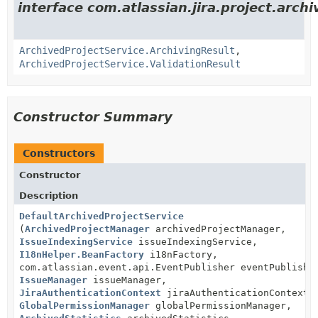
interface com.atlassian.jira.project.archi
ArchivedProjectService.ArchivingResult
,
ArchivedProjectService.ValidationResult
Constructor Summary
Constructors
Constructor
Description
DefaultArchivedProjectService
(
ArchivedProjectManager
archivedProjectManager,
IssueIndexingService
issueIndexingService,
I18nHelper.BeanFactory
i18nFactory,
com.atlassian.event.api.EventPublisher eventPublishe
IssueManager
issueManager,
JiraAuthenticationContext
jiraAuthenticationContext,
GlobalPermissionManager
globalPermissionManager,