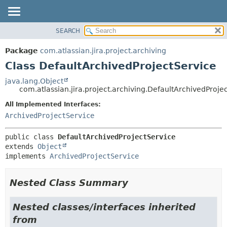
View cookie preferences
SEARCH
OVERVIEW
SUMMARY:
NESTED
PACKAGE
Package
com.atlassian.jira.project.archiving
FIELD
CLASS
Class DefaultArchivedProjectService
CONSTR
USE
java.lang.Object
METHOD
com.atlassian.jira.project.archiving.DefaultArchivedProje
TREE
DEPRECATED
All Implemented Interfaces:
DETAIL:
ArchivedProjectService
INDEX
FIELD
HELP
CONSTR
public class 
DefaultArchivedProjectService
METHOD
extends 
Object
implements 
ArchivedProjectService
Nested Class Summary
Nested classes/interfaces inherited
from