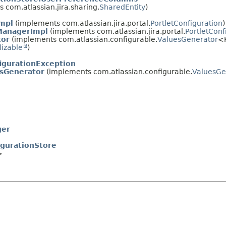
 com.atlassian.jira.sharing.
SharedEntity
)
Impl
(implements com.atlassian.jira.portal.
PortletConfiguration
)
ManagerImpl
(implements com.atlassian.jira.portal.
PortletCon
tor
(implements com.atlassian.configurable.
ValuesGenerator
<
lizable
)
igurationException
esGenerator
(implements com.atlassian.configurable.
ValuesGe
ger
igurationStore
>