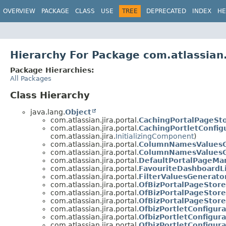
View cookie preferences
OVERVIEW
PACKAGE
CLASS
USE
TREE
DEPRECATED
INDEX
HE
Hierarchy For Package com.atlassian.
Package Hierarchies:
All Packages
Class Hierarchy
java.lang.
Object
com.atlassian.jira.portal.
CachingPortalPageSt
com.atlassian.jira.portal.
CachingPortletConfig
com.atlassian.jira.
InitializingComponent
)
com.atlassian.jira.portal.
ColumnNamesValuesG
com.atlassian.jira.portal.
ColumnNamesValuesG
com.atlassian.jira.portal.
DefaultPortalPageMa
com.atlassian.jira.portal.
FavouriteDashboardL
com.atlassian.jira.portal.
FilterValuesGenerato
com.atlassian.jira.portal.
OfBizPortalPageStore
com.atlassian.jira.portal.
OfBizPortalPageStor
com.atlassian.jira.portal.
OfBizPortalPageStore
com.atlassian.jira.portal.
OfbizPortletConfigur
com.atlassian.jira.portal.
OfbizPortletConfigur
com.atlassian.jira.portal.
OfbizPortletConfigur