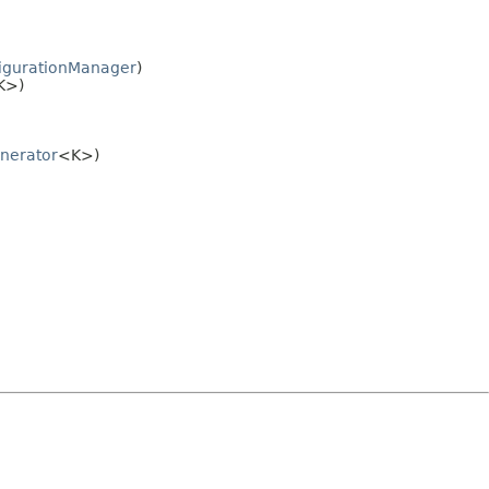
figurationManager
)
K>)
nerator
<K>)