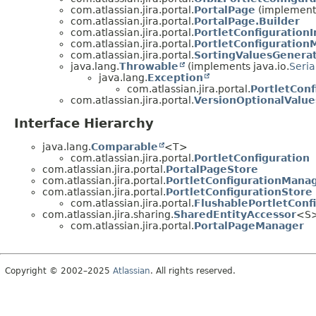
com.atlassian.jira.portal.
PortalPage
(implements
com.atlassian.jira.portal.
PortalPage.Builder
com.atlassian.jira.portal.
PortletConfiguration
com.atlassian.jira.portal.
PortletConfiguration
com.atlassian.jira.portal.
SortingValuesGenera
java.lang.
Throwable
(implements java.io.
Seria
java.lang.
Exception
com.atlassian.jira.portal.
PortletConf
com.atlassian.jira.portal.
VersionOptionalValu
Interface Hierarchy
java.lang.
Comparable
<T>
com.atlassian.jira.portal.
PortletConfiguration
com.atlassian.jira.portal.
PortalPageStore
com.atlassian.jira.portal.
PortletConfigurationMana
com.atlassian.jira.portal.
PortletConfigurationStore
com.atlassian.jira.portal.
FlushablePortletConf
com.atlassian.jira.sharing.
SharedEntityAccessor
<S
com.atlassian.jira.portal.
PortalPageManager
Copyright © 2002–2025
Atlassian
. All rights reserved.