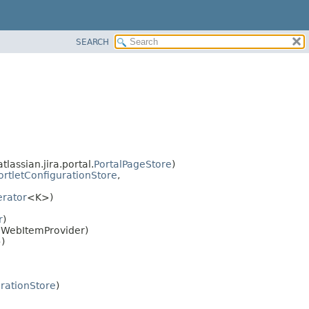
SEARCH
tlassian.jira.portal.
PortalPageStore
)
ortletConfigurationStore
,
rator
<K>)
r
)
r.WebItemProvider)
)
urationStore
)