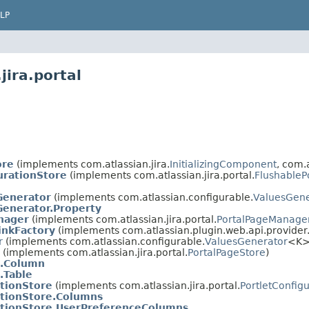
LP
jira.portal
ore
(implements com.atlassian.jira.
InitializingComponent
, com.a
urationStore
(implements com.atlassian.jira.portal.
FlushableP
enerator
(implements com.atlassian.configurable.
ValuesGene
enerator.Property
nager
(implements com.atlassian.jira.portal.
PortalPageManage
inkFactory
(implements com.atlassian.plugin.web.api.provide
r
(implements com.atlassian.configurable.
ValuesGenerator
<K>
(implements com.atlassian.jira.portal.
PortalPageStore
)
e.Column
.Table
ationStore
(implements com.atlassian.jira.portal.
PortletConfig
ationStore.Columns
ationStore.UserPreferenceColumns