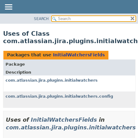
View cookie preferences
SEARCH
OVERVIEW
PACKAGE
Uses of Class
CLASS
com.atlassian.jira.plugins.initialwatc
USE
TREE
Packages that use
InitialWatchersFields
DEPRECATED
Package
INDEX
Description
HELP
com.atlassian.jira.plugins.initialwatchers
com.atlassian.jira.plugins.initialwatchers.config
Uses of
InitialWatchersFields
in
com.atlassian.jira.plugins.initialwatchers