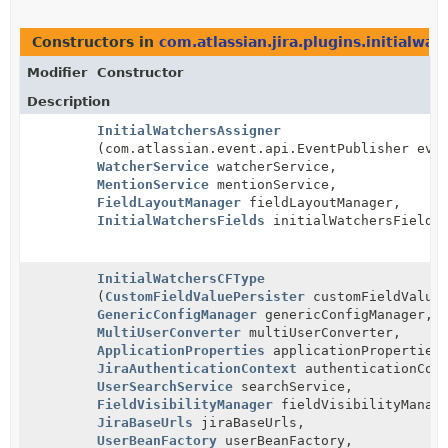
Constructors in
com.atlassian.jira.plugins.initialwat
Modifier
Constructor
Description
InitialWatchersAssigner
(com.atlassian.event.api.EventPublisher eve
WatcherService
watcherService,
MentionService
mentionService,
FieldLayoutManager
fieldLayoutManager,
InitialWatchersFields
initialWatchersFields
InitialWatchersCFType
(
CustomFieldValuePersister
customFieldValueP
GenericConfigManager
genericConfigManager,
MultiUserConverter
multiUserConverter,
ApplicationProperties
applicationProperties
JiraAuthenticationContext
authenticationCont
UserSearchService
searchService,
FieldVisibilityManager
fieldVisibilityManag
JiraBaseUrls
jiraBaseUrls,
UserBeanFactory
userBeanFactory,