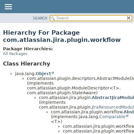
View cookie preferences
SEARCH
OVERVIEW
PACKAGE
Hierarchy For Package
CLASS
com.atlassian.jira.plugin.workflow
USE
Package Hierarchies:
TREE
All Packages
DEPRECATED
Class Hierarchy
INDEX
java.lang.
Object
HELP
com.atlassian.plugin.descriptors.AbstractModule
(implements
com.atlassian.plugin.ModuleDescriptor<T>,
com.atlassian.plugin.StateAware)
com.atlassian.jira.plugin.
AbstractJiraModu
(implements
com.atlassian.jira.plugin.
JiraResourcedModul
com.atlassian.jira.plugin.workflow.
Abs
(implements java.lang.
Comparable
<T>)
com.atlassian.jira.plugin.workflow
com.atlassian.jira.plugin.workflow