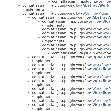
com.atlassian.jira.plugin.workflow
com.atlassian.jira.plugin.workflow.
AbstractWorkf
(implements
com.atlassian.jira.plugin.workflow.
WorkflowPluginF
com.atlassian.jira.plugin.workflow.
Abstract
com.atlassian.jira.plugin.workflow.
Wor
(implements
com.atlassian.jira.plugin.workflow.
Work
com.atlassian.jira.plugin.workflow.
Work
com.atlassian.jira.plugin.workflow.
Work
(implements
com.atlassian.jira.plugin.workflow.
Work
com.atlassian.jira.plugin.workflow.
Work
com.atlassian.jira.plugin.workflow
com.atlassian.jira.plugin.workflow.
UpdateIs
(implements
com.atlassian.jira.plugin.workflow.
WorkflowP
com.atlassian.jira.plugin.workflow.
Workflow
(implements
com.atlassian.jira.plugin.workflow.
WorkflowP
com.atlassian.jira.plugin.workflow.
Workflow
(implements
com.atlassian.jira.plugin.workflow.
WorkflowP
com.atlassian.jira.plugin.workflow.
Workflow
(implements
com.atlassian.jira.plugin.workflow.
WorkflowP
com.atlassian.jira.plugin.workflow.
Workflow
(implements