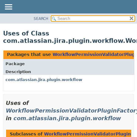
View cookie preferences
SEARCH
OVERVIEW
PACKAGE
Uses of Class
CLASS
com.atlassian.jira.plugin.workflow.W
USE
TREE
Packages that use
WorkflowPermissionValidatorPlugi
DEPRECATED
Package
INDEX
Description
HELP
com.atlassian.jira.plugin.workflow
Uses of
WorkflowPermissionValidatorPluginFactor
in
com.atlassian.jira.plugin.workflow
Subclasses of
WorkflowPermissionValidatorPluginFa