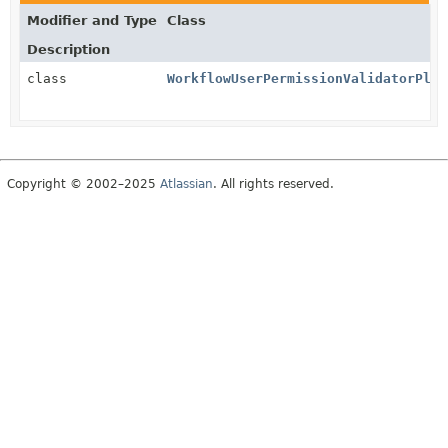
Modifier and Type
Class
Description
class
WorkflowUserPermissionValidatorPlug
Copyright © 2002–2025
Atlassian
. All rights reserved.