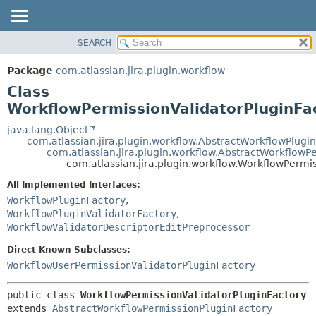
View cookie preferences
SEARCH
OVERVIEW
SUMMARY:
NESTED
PACKAGE
Package
com.atlassian.jira.plugin.workflow
FIELD
CLASS
Class
CONSTR
USE
WorkflowPermissionValidatorPluginFa
METHOD
TREE
java.lang.Object
com.atlassian.jira.plugin.workflow.AbstractWorkflowPlugi
DEPRECATED
DETAIL:
com.atlassian.jira.plugin.workflow.AbstractWorkflowP
com.atlassian.jira.plugin.workflow.WorkflowPermi
INDEX
FIELD
HELP
CONSTR
All Implemented Interfaces:
WorkflowPluginFactory
,
METHOD
WorkflowPluginValidatorFactory
,
WorkflowValidatorDescriptorEditPreprocessor
Direct Known Subclasses:
WorkflowUserPermissionValidatorPluginFactory
public class 
WorkflowPermissionValidatorPluginFactory
extends 
AbstractWorkflowPermissionPluginFactory