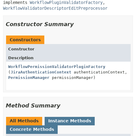
implements 
WorkflowPluginValidatorFactory
, 
WorkflowValidatorDescriptorEditPreprocessor
Constructor Summary
Constructors
Constructor
Description
WorkflowPermissionValidatorPluginFactory
(
JiraAuthenticationContext
authenticationContext,
PermissionManager
permissionManager)
Method Summary
All Methods
Instance Methods
Concrete Methods