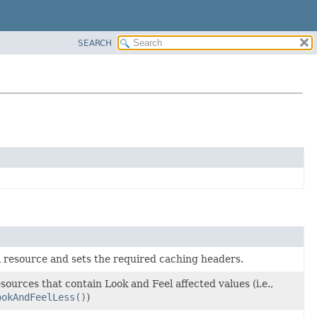
SEARCH
l resource and sets the required caching headers.
ources that contain Look and Feel affected values (i.e.,
ookAndFeelLess()
)