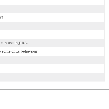
y!
can use in JIRA.
 some of its behaviour