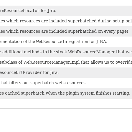
inResourceLocator
for Jira.
es which resources are included superbatched during setup onl
es which resources are included superbatched on every page!
ementation of the
WebResourceIntegration
for JIRA.
 additional methods to the stock WebResourceManager that we 
 subclass of WebResourceManagerImpl that allows us to override
esourceUrlProvider
for Jira.
that filters out superbatch web-resources.
tes cached superbatch when the plugin system finishes starting.