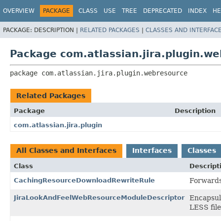
View cookie preferences
OVERVIEW
PACKAGE
CLASS
USE
TREE
DEPRECATED
INDEX
HE
PACKAGE:
DESCRIPTION |
RELATED PACKAGES
|
CLASSES AND INTERFAC
Package com.atlassian.jira.plugin.w
package 
com.atlassian.jira.plugin.webresource
Related Packages
Package
Description
com.atlassian.jira.plugin
All Classes and Interfaces
Interfaces
Classes
Class
Descript
CachingResourceDownloadRewriteRule
Forwards
JiraLookAndFeelWebResourceModuleDescriptor
Encapsula
LESS file