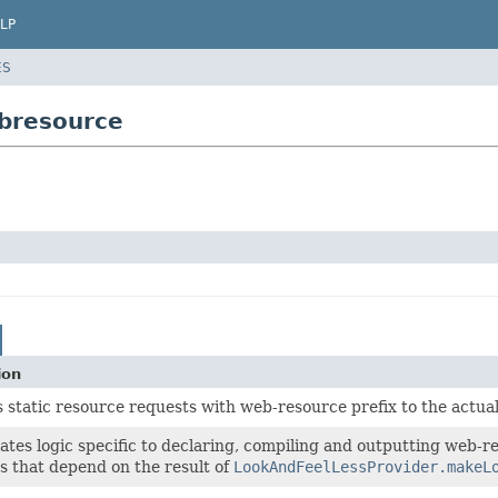
LP
ES
ebresource
ion
 static resource requests with web-resource prefix to the actua
tes logic specific to declaring, compiling and outputting web-res
s that depend on the result of
LookAndFeelLessProvider.makeL