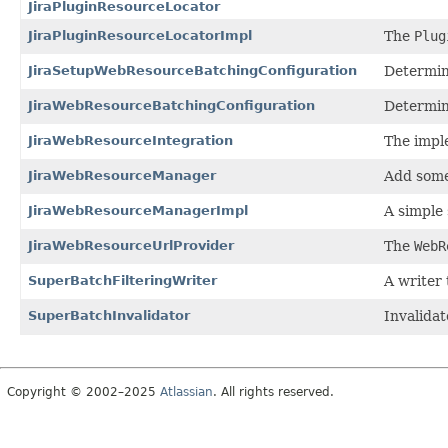
JiraPluginResourceLocator
JiraPluginResourceLocatorImpl
The
Plug
JiraSetupWebResourceBatchingConfiguration
Determin
JiraWebResourceBatchingConfiguration
Determin
JiraWebResourceIntegration
The impl
JiraWebResourceManager
Add some
JiraWebResourceManagerImpl
A simple
JiraWebResourceUrlProvider
The
WebR
SuperBatchFilteringWriter
A writer 
SuperBatchInvalidator
Invalida
Copyright © 2002–2025
Atlassian
. All rights reserved.