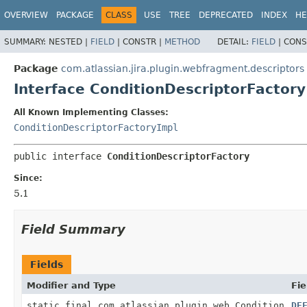
View cookie preferences
OVERVIEW
PACKAGE
CLASS
USE
TREE
DEPRECATED
INDEX
HE
SUMMARY:
NESTED |
FIELD
|
CONSTR |
METHOD
DETAIL:
FIELD
|
CONS
Package
com.atlassian.jira.plugin.webfragment.descriptors
Interface ConditionDescriptorFactory
All Known Implementing Classes:
ConditionDescriptorFactoryImpl
public interface 
ConditionDescriptorFactory
Since:
5.1
Field Summary
Fields
Modifier and Type
Fie
static final com.atlassian.plugin.web.Condition
DE