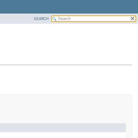
SEARCH