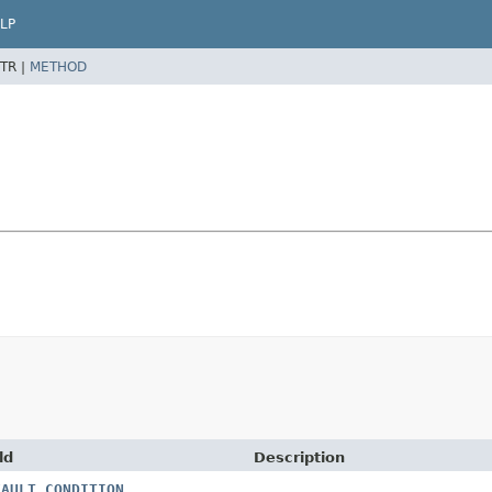
LP
TR |
METHOD
ld
Description
FAULT_CONDITION