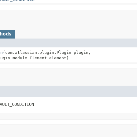
thods
on
(com.atlassian.plugin.Plugin plugin,
lugin.module.Element element)
AULT_CONDITION