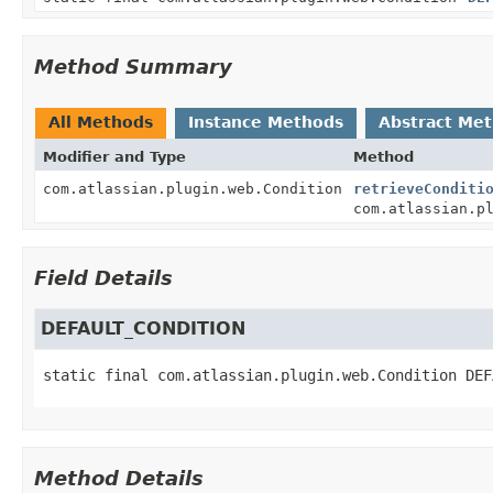
Method Summary
All Methods
Instance Methods
Abstract Me
Modifier and Type
Method
com.atlassian.plugin.web.Condition
retrieveConditi
com.atlassian.p
Field Details
DEFAULT_CONDITION
static final
com.atlassian.plugin.web.Condition
DEF
Method Details