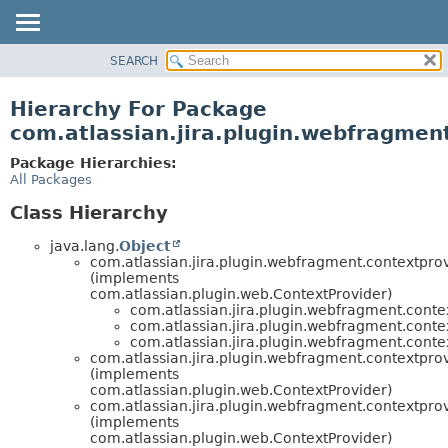
View cookie preferences
SEARCH
OVERVIEW
PACKAGE
Hierarchy For Package
CLASS
com.atlassian.jira.plugin.webfragmen
USE
Package Hierarchies:
TREE
All Packages
DEPRECATED
Class Hierarchy
INDEX
java.lang.
Object
HELP
com.atlassian.jira.plugin.webfragment.contextprov
(implements
com.atlassian.plugin.web.ContextProvider)
com.atlassian.jira.plugin.webfragment.conte
com.atlassian.jira.plugin.webfragment.conte
com.atlassian.jira.plugin.webfragment.conte
com.atlassian.jira.plugin.webfragment.contextprov
(implements
com.atlassian.plugin.web.ContextProvider)
com.atlassian.jira.plugin.webfragment.contextprov
(implements
com.atlassian.plugin.web.ContextProvider)