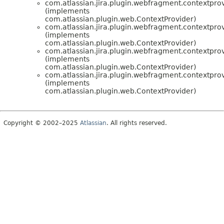
com.atlassian.jira.plugin.webfragment.contextprov
(implements
com.atlassian.plugin.web.ContextProvider)
com.atlassian.jira.plugin.webfragment.contextprov
(implements
com.atlassian.plugin.web.ContextProvider)
com.atlassian.jira.plugin.webfragment.contextprov
(implements
com.atlassian.plugin.web.ContextProvider)
com.atlassian.jira.plugin.webfragment.contextprov
(implements
com.atlassian.plugin.web.ContextProvider)
Copyright © 2002–2025
Atlassian
. All rights reserved.