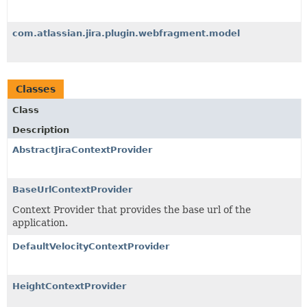
com.atlassian.jira.plugin.webfragment.model
Classes
Class
Description
AbstractJiraContextProvider
BaseUrlContextProvider
Context Provider that provides the base url of the
application.
DefaultVelocityContextProvider
HeightContextProvider