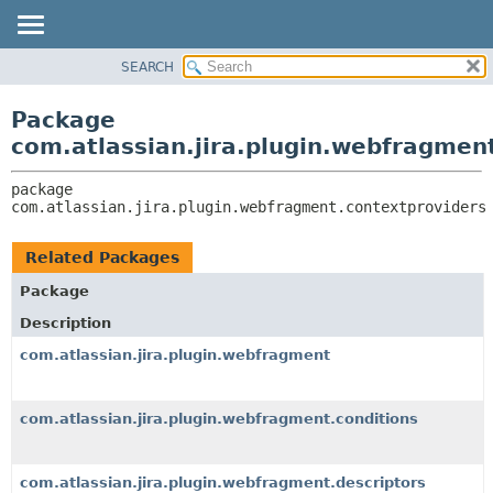
View cookie preferences
SEARCH
OVERVIEW
PACKAGE:
DESCRIPTION
PACKAGE
Package
RELATED PACKAGES
CLASS
com.atlassian.jira.plugin.webfragmen
CLASSES AND INTERFACES
USE
package 
TREE
com.atlassian.jira.plugin.webfragment.contextproviders
DEPRECATED
INDEX
Related Packages
HELP
Package
Description
com.atlassian.jira.plugin.webfragment
com.atlassian.jira.plugin.webfragment.conditions
com.atlassian.jira.plugin.webfragment.descriptors