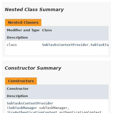
Nested Class Summary
Nested Classes
Modifier and Type
Class
Description
class
SubTasksContextProvider.SubTaskTabl
Constructor Summary
Constructors
Constructor
Description
SubTasksContextProvider
(
SubTaskManager
subTaskManager,
JiraAuthenticationContext
authenticationContext,