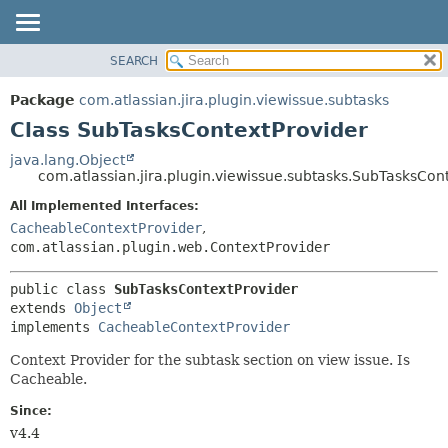
View cookie preferences
SEARCH
OVERVIEW
SUMMARY:
NESTED
PACKAGE
Package
com.atlassian.jira.plugin.viewissue.subtasks
FIELD
CLASS
Class SubTasksContextProvider
CONSTR
USE
java.lang.Object
METHOD
com.atlassian.jira.plugin.viewissue.subtasks.SubTasksCon
TREE
DEPRECATED
All Implemented Interfaces:
DETAIL:
CacheableContextProvider
,
INDEX
FIELD
com.atlassian.plugin.web.ContextProvider
HELP
CONSTR
METHOD
public class 
SubTasksContextProvider
extends 
Object
implements 
CacheableContextProvider
Context Provider for the subtask section on view issue. Is
Cacheable.
Since:
v4.4