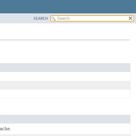
SEARCH
ache.