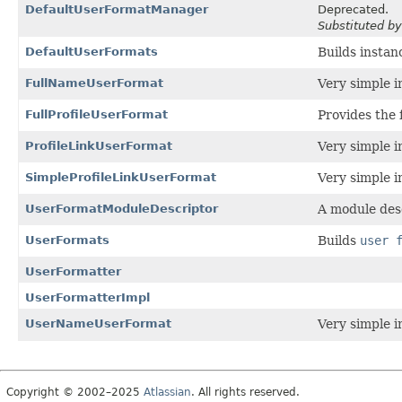
DefaultUserFormatManager
Deprecated.
Substituted b
DefaultUserFormats
Builds instan
FullNameUserFormat
Very simple i
FullProfileUserFormat
Provides the f
ProfileLinkUserFormat
Very simple i
SimpleProfileLinkUserFormat
Very simple i
UserFormatModuleDescriptor
A module des
UserFormats
Builds
user 
UserFormatter
UserFormatterImpl
UserNameUserFormat
Very simple i
Copyright © 2002–2025
Atlassian
. All rights reserved.