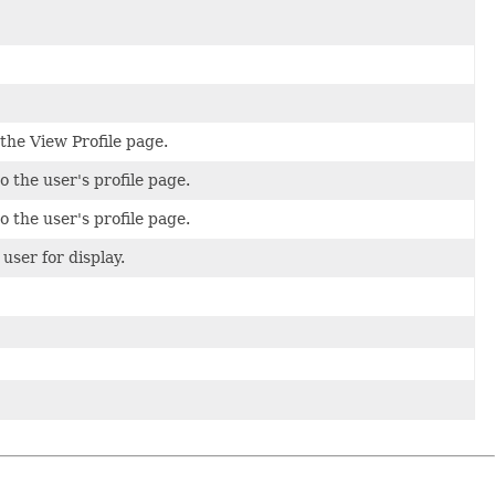
 the View Profile page.
o the user's profile page.
o the user's profile page.
user for display.