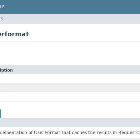
LP
ES
erformat
iption
lementation of UserFormat that caches the results in RequestC