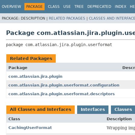
View cookie preferences
OVERVIEW
PACKAGE
CLASS
USE
TREE
DEPRECATED
INDEX
HE
PACKAGE:
DESCRIPTION |
RELATED PACKAGES
|
CLASSES AND INTERFAC
Package com.atlassian.jira.plugin.us
package 
com.atlassian.jira.plugin.userformat
Related Packages
Package
Descr
com.atlassian.jira.plugin
com.atlassian.jira.plugin.userformat.configuration
com.atlassian.jira.plugin.userformat.descriptors
All Classes and Interfaces
Interfaces
Classes
Class
Description
CachingUserFormat
Wrapping imp