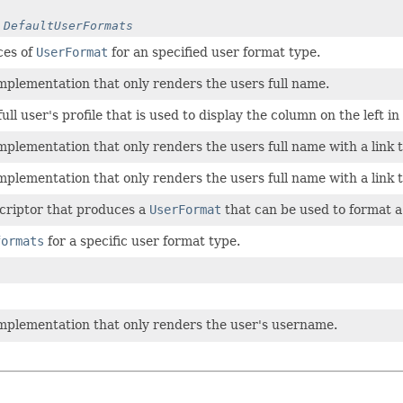
y
DefaultUserFormats
ces of
UserFormat
for an specified user format type.
mplementation that only renders the users full name.
ull user's profile that is used to display the column on the left in
mplementation that only renders the users full name with a link t
mplementation that only renders the users full name with a link t
criptor that produces a
UserFormat
that can be used to format a 
formats
for a specific user format type.
mplementation that only renders the user's username.