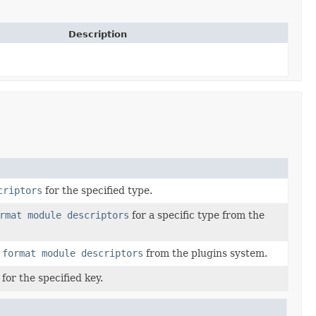
Description
criptors
for the specified type.
rmat module descriptors
for a specific type from the
 format module descriptors
from the plugins system.
for the specified key.