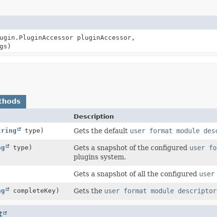
ugin.PluginAccessor pluginAccessor,
gs)
thods
Description
tring
type)
Gets the default
user format module des
ng
type)
Gets a snapshot of the configured
user fo
plugins system.
Gets a snapshot of all the configured
user
ng
completeKey)
Gets the
user format module descriptor
t