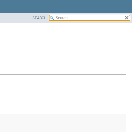
SEARCH