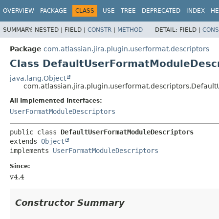
View cookie preferences
OVERVIEW
PACKAGE
CLASS
USE
TREE
DEPRECATED
INDEX
HE
SUMMARY:
NESTED |
FIELD |
CONSTR
|
METHOD
DETAIL:
FIELD |
CONS
Package
com.atlassian.jira.plugin.userformat.descriptors
Class DefaultUserFormatModuleDescr
java.lang.Object
com.atlassian.jira.plugin.userformat.descriptors.Defau
All Implemented Interfaces:
UserFormatModuleDescriptors
public class 
DefaultUserFormatModuleDescriptors
extends 
Object
implements 
UserFormatModuleDescriptors
Since:
v4.4
Constructor Summary