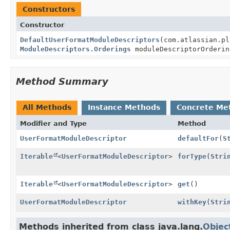
Constructors
Constructor
DefaultUserFormatModuleDescriptors
(com.atlassian.pl
ModuleDescriptors.Orderings
moduleDescriptorOrderin
Method Summary
All Methods
Instance Methods
Concrete Me
Modifier and Type
Method
UserFormatModuleDescriptor
defaultFor
(
S
Iterable
<
UserFormatModuleDescriptor
>
forType
(
Stri
Iterable
<
UserFormatModuleDescriptor
>
get
()
UserFormatModuleDescriptor
withKey
(
Stri
Methods inherited from class java.lang.
Objec