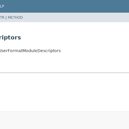
LP
TR
|
METHOD
iptors
ltUserFormatModuleDescriptors