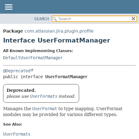
View cookie preferences
SEARCH
OVERVIEW
SUMMARY:
NESTED
PACKAGE
Package
com.atlassian.jira.plugin.profile
FIELD
CLASS
Interface UserFormatManager
CONSTR
USE
All Known Implementing Classes:
METHOD
TREE
DefaultUserFormatManager
DEPRECATED
DETAIL:
@Deprecated
INDEX
FIELD
public interface 
UserFormatManager
HELP
CONSTR
METHOD
Deprecated.
please use
UserFormats
instead.
Manages the
UserFormat
to type mapping. UserFormat
modules may be provided for various different types.
See Also:
UserFormats