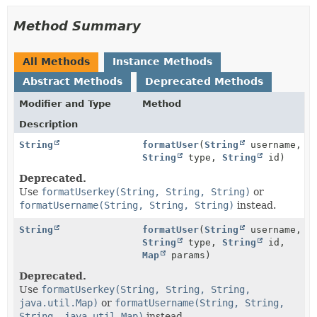
Method Summary
All Methods
Instance Methods
Abstract Methods
Deprecated Methods
Modifier and Type
Method
Description
String
formatUser
(
String
username,
String
type,
String
id)
Deprecated.
Use
formatUserkey(String, String, String)
or
formatUsername(String, String, String)
instead.
String
formatUser
(
String
username,
String
type,
String
id,
Map
params)
Deprecated.
Use
formatUserkey(String, String, String,
java.util.Map)
or
formatUsername(String, String,
String, java.util.Map)
instead.