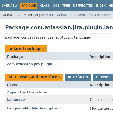
View cookie preferences
OVERVIEW
PACKAGE
CLASS
USE
TREE
DEPRECATED
INDEX
HE
PACKAGE:
DESCRIPTION |
RELATED PACKAGES
|
CLASSES AND INTERFAC
Package com.atlassian.jira.plugin.la
package 
com.atlassian.jira.plugin.language
Related Packages
Package
Description
com.atlassian.jira.plugin
All Classes and Interfaces
Interfaces
Classes
Class
Description
AppendTextTransform
Language
User: kalamo
LanguageModuleDescriptor
Module descri