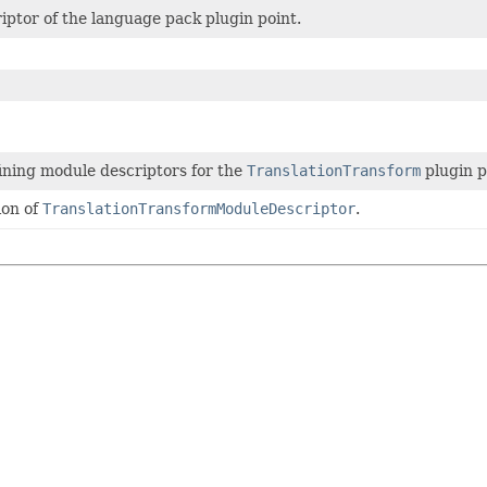
ptor of the language pack plugin point.
ining module descriptors for the
TranslationTransform
plugin p
ion of
TranslationTransformModuleDescriptor
.