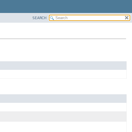
SEARCH