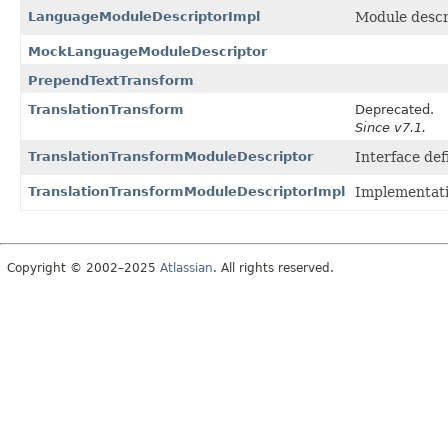
LanguageModuleDescriptorImpl
Module descri
MockLanguageModuleDescriptor
PrependTextTransform
TranslationTransform
Deprecated.
Since v7.1.
TranslationTransformModuleDescriptor
Interface def
TranslationTransformModuleDescriptorImpl
Implementat
Copyright © 2002–2025
Atlassian
. All rights reserved.