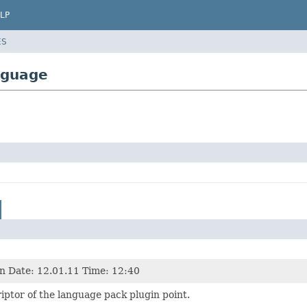
LP
ES
nguage
n Date: 12.01.11 Time: 12:40
ptor of the language pack plugin point.