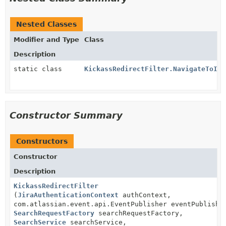
Nested Classes
Modifier and Type
Class
Description
static class
KickassRedirectFilter.NavigateToIss
Constructor Summary
Constructors
Constructor
Description
KickassRedirectFilter
(
JiraAuthenticationContext
authContext,
com.atlassian.event.api.EventPublisher eventPublishe
SearchRequestFactory
searchRequestFactory,
SearchService
searchService,