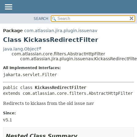
View cookie preferences
SEARCH
OVERVIEW
SUMMARY:
NESTED
PACKAGE
Package
com.atlassian.jira.plugin.issuenav
FIELD
CLASS
Class KickassRedirectFilter
CONSTR
USE
java.lang.Object
METHOD
com.atlassian.core.filters.AbstractHttpFilter
TREE
com.atlassian.jira.plugin.issuenav.KickassRedirectFilte
DEPRECATED
DETAIL:
All Implemented Interfaces:
INDEX
FIELD
jakarta.servlet.Filter
HELP
CONSTR
public class 
KickassRedirectFilter
METHOD
extends com.atlassian.core.filters.AbstractHttpFilter
Redirects to kickass from the old issue nav
Since:
v5.1
Nested Class Summary