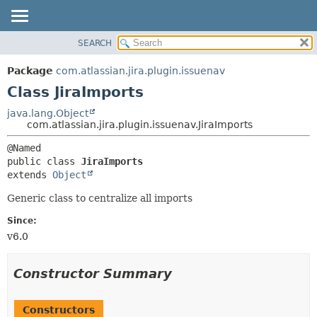
View cookie preferences
SEARCH
OVERVIEW
SUMMARY:
NESTED
PACKAGE
Package
com.atlassian.jira.plugin.issuenav
FIELD
CLASS
Class JiraImports
CONSTR
USE
java.lang.Object
METHOD
com.atlassian.jira.plugin.issuenav.JiraImports
TREE
DEPRECATED
DETAIL:
public class 
JiraImports
INDEX
FIELD
extends 
Object
HELP
CONSTR
Generic class to centralize all imports
METHOD
Since:
v6.0
Constructor Summary
Constructors