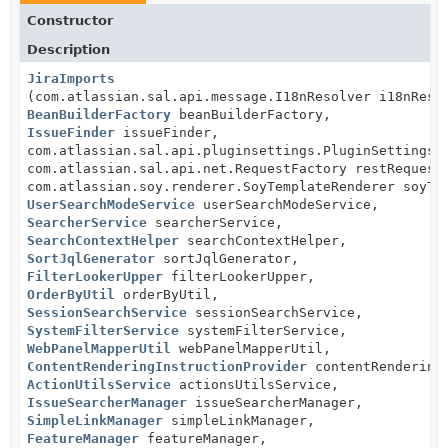
Constructor
Description
JiraImports
(com.atlassian.sal.api.message.I18nResolver i18nReso
BeanBuilderFactory
beanBuilderFactory,
IssueFinder
issueFinder,
com.atlassian.sal.api.pluginsettings.PluginSettingsF
com.atlassian.sal.api.net.RequestFactory restRequest
com.atlassian.soy.renderer.SoyTemplateRenderer soyTe
UserSearchModeService
userSearchModeService,
SearcherService
searcherService,
SearchContextHelper
searchContextHelper,
SortJqlGenerator
sortJqlGenerator,
FilterLookerUpper
filterLookerUpper,
OrderByUtil
orderByUtil,
SessionSearchService
sessionSearchService,
SystemFilterService
systemFilterService,
WebPanelMapperUtil
webPanelMapperUtil,
ContentRenderingInstructionProvider
contentRenderingI
ActionUtilsService
actionsUtilsService,
IssueSearcherManager
issueSearcherManager,
SimpleLinkManager
simpleLinkManager,
FeatureManager
featureManager,