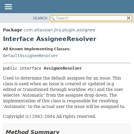
View cookie preferences
SEARCH
OVERVIEW
SUMMARY:
NESTED
PACKAGE
Package
com.atlassian.jira.plugin.assignee
FIELD
CLASS
Interface AssigneeResolver
CONSTR
USE
All Known Implementing Classes:
METHOD
TREE
DefaultAssigneeResolver
DEPRECATED
DETAIL:
public interface 
AssigneeResolver
INDEX
FIELD
HELP
CONSTR
Used to determine the default assignee for an issue. This
class is used when an issue is created or updated (e.g
METHOD
edited or transitioned through workfow, etc) and the user
selectes 'Automatic' from the assignee drop down. The
implementation of this class is responsible for resolving
'Automatic' to the actual user the issue will be assigned to.
Copyright (c) 2002-2004 All rights reserved.
Method Summary