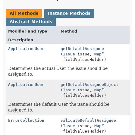
All Methods
Instance Methods
Abstract Methods
Modifier and Type
Method
Description
ApplicationUser
getDefaultAssignee
(
Issue
issue,
Map
fieldValuesHolder)
Determines the actual User the issue should be
assigned to.
ApplicationUser
getDefaultAssigneeObject
(
Issue
issue,
Map
fieldValuesHolder)
Determines the default User the issue should be
assigned to.
ErrorCollection
validateDefaultAssignee
(
Issue
issue,
Map
fieldValuesHolder)