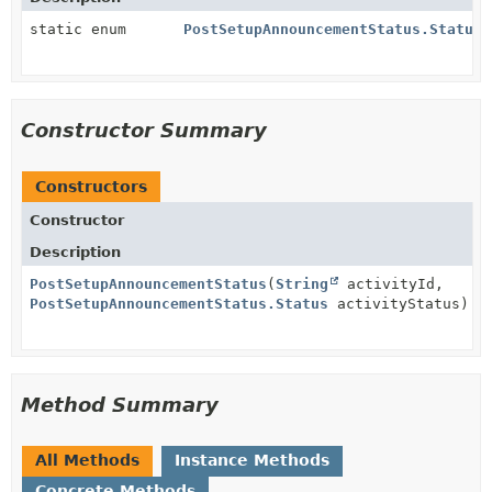
static enum
PostSetupAnnouncementStatus.Status
Constructor Summary
Constructors
Constructor
Description
PostSetupAnnouncementStatus
(
String
activityId,
PostSetupAnnouncementStatus.Status
activityStatus)
Method Summary
All Methods
Instance Methods
Concrete Methods