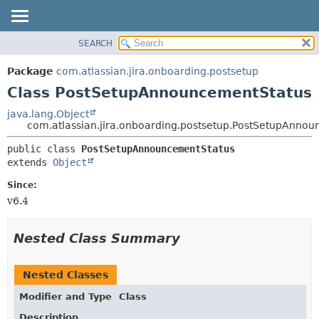
View cookie preferences
SEARCH
OVERVIEW
SUMMARY:
NESTED
PACKAGE
Package
com.atlassian.jira.onboarding.postsetup
FIELD
CLASS
Class PostSetupAnnouncementStatus
CONSTR
USE
java.lang.Object
METHOD
com.atlassian.jira.onboarding.postsetup.PostSetupAnno
TREE
DEPRECATED
DETAIL:
public class 
PostSetupAnnouncementStatus
extends 
Object
INDEX
FIELD
HELP
CONSTR
Since:
v6.4
METHOD
Nested Class Summary
Nested Classes
Modifier and Type
Class
Description