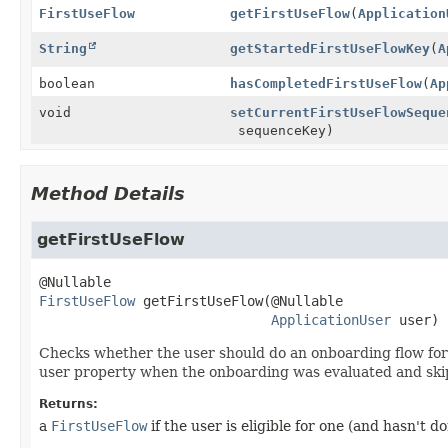
FirstUseFlow
getFirstUseFlow
(
Application
String
getStartedFirstUseFlowKey
(
A
boolean
hasCompletedFirstUseFlow
(
Ap
void
setCurrentFirstUseFlowSeque
sequenceKey)
Method Details
getFirstUseFlow
FirstUseFlow
getFirstUseFlow
(@Nullable

ApplicationUser
 user)
Checks whether the user should do an onboarding flow for t
user property when the onboarding was evaluated and ski
Returns:
a
FirstUseFlow
if the user is eligible for one (and hasn't d