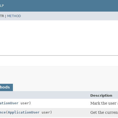
LP
TR |
METHOD
thods
Description
ationUser
user)
Mark the user a
nce
(
ApplicationUser
user)
Get the current