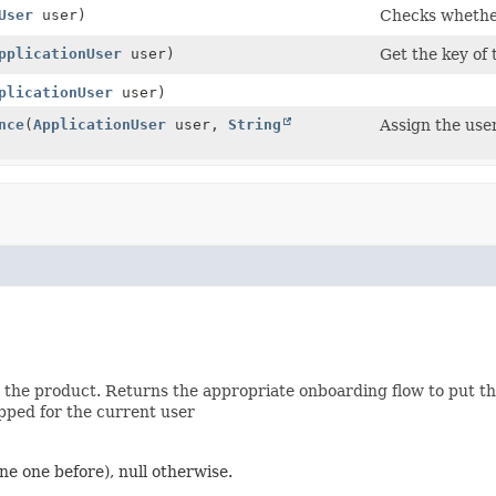
User
user)
Checks whether
pplicationUser
user)
Get the key of 
plicationUser
user)
nce
(
ApplicationUser
user,
String
Assign the use
he product. Returns the appropriate onboarding flow to put the 
pped for the current user
one one before), null otherwise.