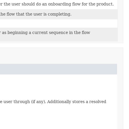
 the user should do an onboarding flow for the product.
the flow that the user is completing.
r as beginning a current sequence in the flow
user through (if any). Additionally stores a resolved