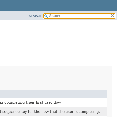
SEARCH
s completing their first user flow
 sequence key for the flow that the user is completing.