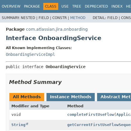
View cookie preferences
OVERVIEW
PACKAGE
CLASS
USE
TREE
DEPRECATED
INDEX
HE
SUMMARY:
NESTED |
FIELD |
CONSTR |
METHOD
DETAIL:
FIELD |
CONS
Package
com.atlassian.jira.onboarding
Interface OnboardingService
All Known Implementing Classes:
OnboardingServiceImpl
public interface 
OnboardingService
Method Summary
All Methods
Instance Methods
Abstract Me
Modifier and Type
Method
void
completeFirstUseFlow
(
Applic
String
getCurrentFirstUseFlowSeque