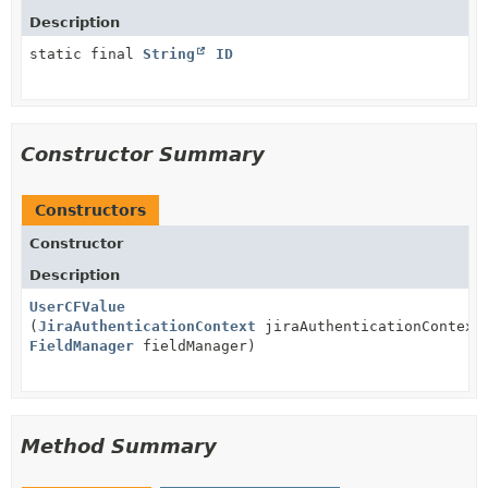
Description
static final
String
ID
Constructor Summary
Constructors
Constructor
Description
UserCFValue
(
JiraAuthenticationContext
jiraAuthenticationContext
FieldManager
fieldManager)
Method Summary