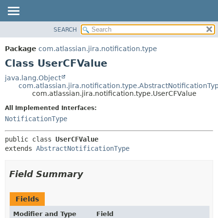
View cookie preferences
SEARCH
OVERVIEW
SUMMARY:
NESTED
PACKAGE
Package
com.atlassian.jira.notification.type
FIELD
CLASS
Class UserCFValue
CONSTR
USE
java.lang.Object
METHOD
com.atlassian.jira.notification.type.AbstractNotificationTy
TREE
com.atlassian.jira.notification.type.UserCFValue
DEPRECATED
DETAIL:
All Implemented Interfaces:
INDEX
FIELD
NotificationType
HELP
CONSTR
public class 
UserCFValue
METHOD
extends 
AbstractNotificationType
Field Summary
Fields
Modifier and Type
Field