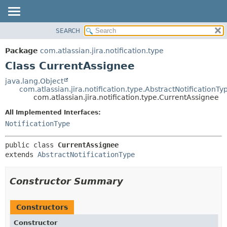
View cookie preferences
SEARCH
OVERVIEW
SUMMARY:
NESTED
PACKAGE
Package
com.atlassian.jira.notification.type
FIELD
CLASS
Class CurrentAssignee
CONSTR
USE
java.lang.Object
METHOD
com.atlassian.jira.notification.type.AbstractNotificationTy
TREE
com.atlassian.jira.notification.type.CurrentAssignee
DEPRECATED
DETAIL:
All Implemented Interfaces:
INDEX
FIELD
NotificationType
HELP
CONSTR
public class 
CurrentAssignee
METHOD
extends 
AbstractNotificationType
Constructor Summary
Constructors
Constructor