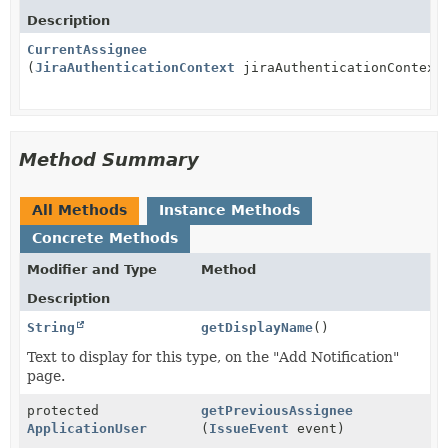
Description
CurrentAssignee
(
JiraAuthenticationContext
jiraAuthenticationContext
Method Summary
All Methods
Instance Methods
Concrete Methods
Modifier and Type
Method
Description
String
getDisplayName
()
Text to display for this type, on the "Add Notification"
page.
protected
getPreviousAssignee
ApplicationUser
(
IssueEvent
event)