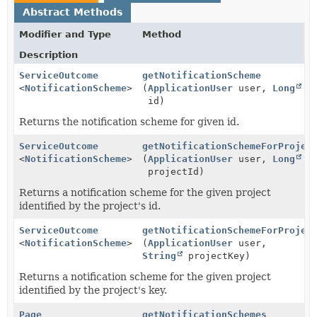
Abstract Methods
Modifier and Type
Method
Description
ServiceOutcome
getNotificationScheme
<
NotificationScheme
>
(
ApplicationUser
user,
Long
id)
Returns the notification scheme for given id.
ServiceOutcome
getNotificationSchemeForProjec
<
NotificationScheme
>
(
ApplicationUser
user,
Long
projectId)
Returns a notification scheme for the given project
identified by the project's id.
ServiceOutcome
getNotificationSchemeForProjec
<
NotificationScheme
>
(
ApplicationUser
user,
String
projectKey)
Returns a notification scheme for the given project
identified by the project's key.
Page
getNotificationSchemes