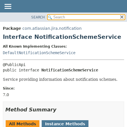
View cookie preferences
SEARCH
OVERVIEW
SUMMARY:
NESTED
PACKAGE
Package
com.atlassian.jira.notification
FIELD
CLASS
Interface NotificationSchemeService
CONSTR
USE
All Known Implementing Classes:
METHOD
TREE
DefaultNotificationSchemeService
DEPRECATED
DETAIL:
INDEX
FIELD
public interface 
NotificationSchemeService
HELP
CONSTR
Service providing information about notification schemes.
METHOD
Since:
7.0
Method Summary
All Methods
Instance Methods