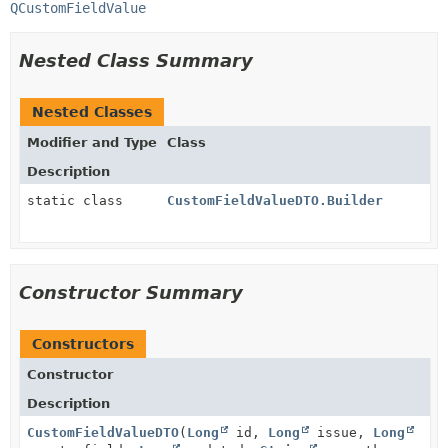
QCustomFieldValue
Nested Class Summary
Nested Classes
Modifier and Type
Class
Description
static class
CustomFieldValueDTO.Builder
Constructor Summary
Constructors
Constructor
Description
CustomFieldValueDTO
(
Long
id,
Long
issue,
Long