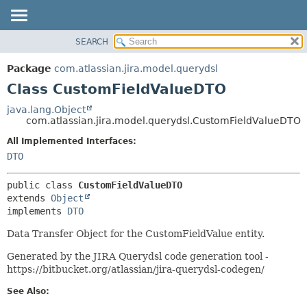
View cookie preferences
SEARCH
OVERVIEW
SUMMARY:
NESTED
PACKAGE
Package
com.atlassian.jira.model.querydsl
FIELD
CLASS
Class CustomFieldValueDTO
CONSTR
USE
java.lang.Object
METHOD
com.atlassian.jira.model.querydsl.CustomFieldValueDTO
TREE
DEPRECATED
All Implemented Interfaces:
DETAIL:
DTO
INDEX
FIELD
HELP
CONSTR
public class 
CustomFieldValueDTO
METHOD
extends 
Object
implements 
DTO
Data Transfer Object for the CustomFieldValue entity.
Generated by the JIRA Querydsl code generation tool -
https://bitbucket.org/atlassian/jira-querydsl-codegen/
See Also: