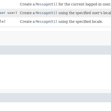
Create a
MessageUtil
for the current logged-in user.
ser
user)
Create a
MessageUtil
using the specified user's local
le)
Create a
MessageUtil
using the specified locale.