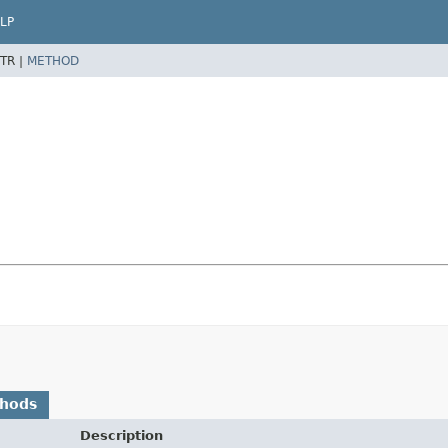
LP
TR |
METHOD
thods
Description