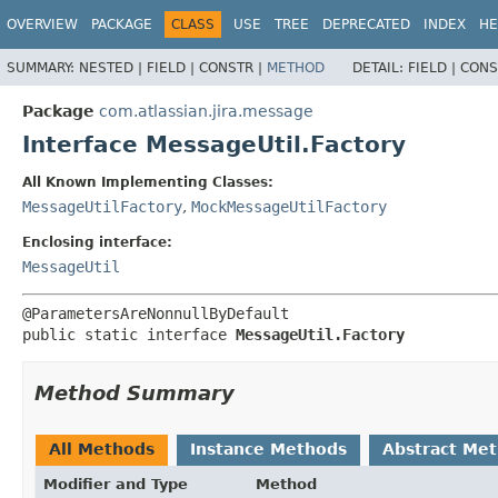
View cookie preferences
OVERVIEW
PACKAGE
CLASS
USE
TREE
DEPRECATED
INDEX
HE
SUMMARY:
NESTED |
FIELD |
CONSTR |
METHOD
DETAIL:
FIELD |
CONS
Package
com.atlassian.jira.message
Interface MessageUtil.Factory
All Known Implementing Classes:
MessageUtilFactory
,
MockMessageUtilFactory
Enclosing interface:
MessageUtil
public static interface 
MessageUtil.Factory
Method Summary
All Methods
Instance Methods
Abstract Me
Modifier and Type
Method