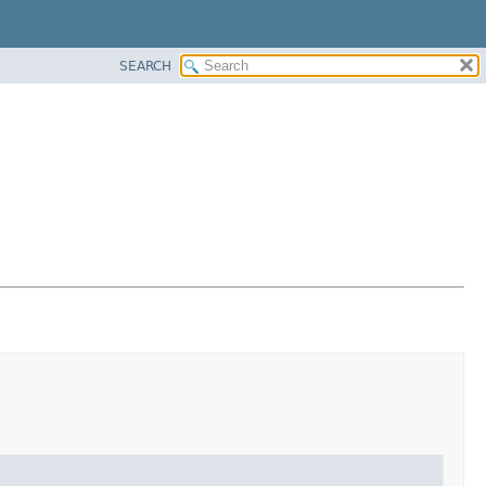
SEARCH