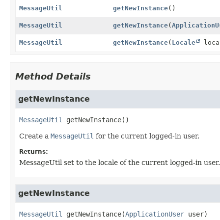
MessageUtil
getNewInstance
()
MessageUtil
getNewInstance
(
ApplicationU
MessageUtil
getNewInstance
(
Locale
loca
Method Details
getNewInstance
MessageUtil
getNewInstance
()
Create a
MessageUtil
for the current logged-in user.
Returns:
MessageUtil set to the locale of the current logged-in user.
getNewInstance
MessageUtil
getNewInstance
(
ApplicationUser
 user)