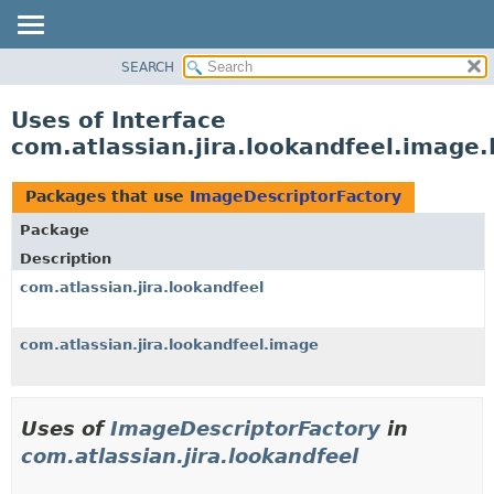
View cookie preferences
SEARCH
OVERVIEW
PACKAGE
Uses of Interface
CLASS
com.atlassian.jira.lookandfeel.image
USE
TREE
Packages that use
ImageDescriptorFactory
DEPRECATED
Package
INDEX
Description
HELP
com.atlassian.jira.lookandfeel
com.atlassian.jira.lookandfeel.image
Uses of
ImageDescriptorFactory
in
com.atlassian.jira.lookandfeel