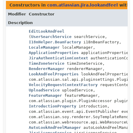
Constructors in
com.atlassian.jira.lookandfeel
with 
Modifier
Constructor
Description
EditLookAndFeel
(
UserSearchService
searchService,
I18nHelper.BeanFactory
i18nBeanFactory,
LocaleManager
localeManager,
ApplicationProperties
applicationProperties
JiraAuthenticationContext
authenticationCont
TimeZoneService
timeZoneService,
RendererManager
rendererManager,
LookAndFeelProperties
lookAndFeelProperties
com.atlassian.sal.api.pluginsettings.Plugin
VelocityRequestContextFactory
requestContext
UploadService
uploadService,
FeatureManager
featureManager,
com.atlassian.plugin.PluginAccessor pluginA
IntroductionProperty
introduction,
com.atlassian.event.api.EventPublisher even
com.atlassian.soy.renderer.SoyTemplateRende
com.atlassian.webresource.api.WebResourceUr
AutoLookAndFeelManager
autoLookAndFeelManag
JiraLicenseService
jiraLicenseService,