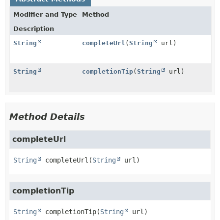
Modifier and Type
Method
Description
String
completeUrl
(
String
url)
String
completionTip
(
String
url)
Method Details
completeUrl
String
completeUrl
(
String
 url)
completionTip
String
completionTip
(
String
 url)