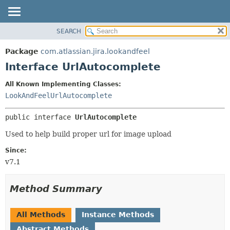
View cookie preferences
SEARCH
OVERVIEW
SUMMARY:
NESTED
PACKAGE
Package
com.atlassian.jira.lookandfeel
FIELD
CLASS
Interface UrlAutocomplete
CONSTR
USE
All Known Implementing Classes:
METHOD
TREE
LookAndFeelUrlAutocomplete
DEPRECATED
DETAIL:
public interface 
UrlAutocomplete
INDEX
FIELD
HELP
CONSTR
Used to help build proper url for image upload
METHOD
Since:
v7.1
Method Summary
All Methods
Instance Methods
Abstract Methods