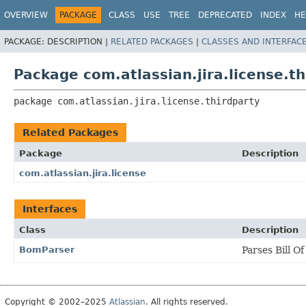
View cookie preferences
OVERVIEW
PACKAGE
CLASS
USE
TREE
DEPRECATED
INDEX
HE
PACKAGE:
DESCRIPTION |
RELATED PACKAGES
|
CLASSES AND INTERFAC
Package com.atlassian.jira.license.th
package 
com.atlassian.jira.license.thirdparty
Related Packages
Package
Description
com.atlassian.jira.license
Interfaces
Class
Description
BomParser
Parses Bill Of
Copyright © 2002–2025
Atlassian
. All rights reserved.