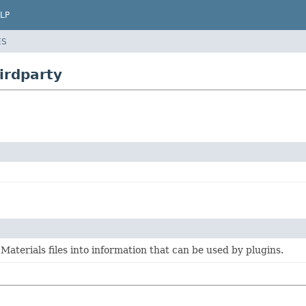
LP
ES
irdparty
 Materials files into information that can be used by plugins.