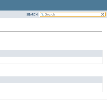
SEARCH