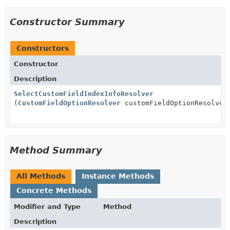
Constructor Summary
Constructors
Constructor
Description
SelectCustomFieldIndexInfoResolver
(
CustomFieldOptionResolver
customFieldOptionResolver
Method Summary
All Methods
Instance Methods
Concrete Methods
Modifier and Type
Method
Description