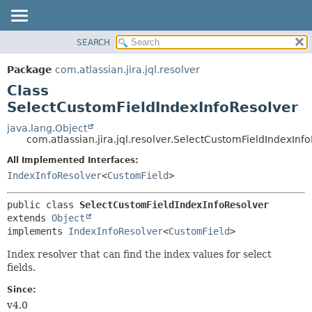
View cookie preferences
SEARCH
OVERVIEW
SUMMARY:
NESTED
PACKAGE
Package
com.atlassian.jira.jql.resolver
FIELD
CLASS
Class
CONSTR
USE
SelectCustomFieldIndexInfoResolver
METHOD
TREE
java.lang.Object
com.atlassian.jira.jql.resolver.SelectCustomFieldIndexInf
DEPRECATED
DETAIL:
All Implemented Interfaces:
INDEX
FIELD
IndexInfoResolver
<
CustomField
>
HELP
CONSTR
METHOD
public class 
SelectCustomFieldIndexInfoResolver
extends 
Object
implements 
IndexInfoResolver
<
CustomField
>
Index resolver that can find the index values for select
fields.
Since:
v4.0