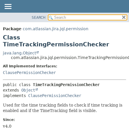
View cookie preferences
SEARCH
OVERVIEW
SUMMARY:
NESTED
PACKAGE
Package
com.atlassian.jira.jql.permission
FIELD
CLASS
Class
CONSTR
USE
TimeTrackingPermissionChecker
METHOD
TREE
java.lang.Object
com.atlassian.jira.jql.permission.TimeTrackingPermissio
DEPRECATED
DETAIL:
All Implemented Interfaces:
INDEX
FIELD
ClausePermissionChecker
HELP
CONSTR
METHOD
public class 
TimeTrackingPermissionChecker
extends 
Object
implements 
ClausePermissionChecker
Used for the time tracking fields to check if time tracking is
enabled and if the TimeTracking field is visible.
Since:
v4.0