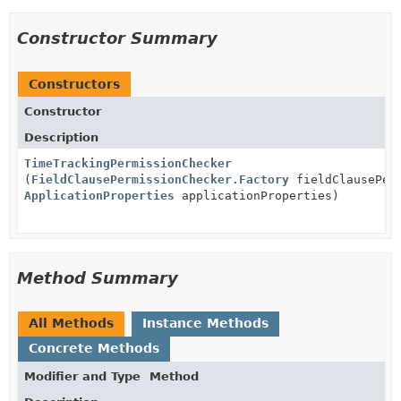
Constructor Summary
Constructors
Constructor
Description
TimeTrackingPermissionChecker
(
FieldClausePermissionChecker.Factory
fieldClausePerm
ApplicationProperties
applicationProperties)
Method Summary
All Methods
Instance Methods
Concrete Methods
Modifier and Type
Method