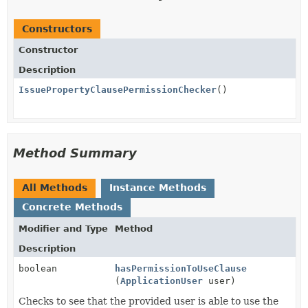
Constructors
Constructor
Description
IssuePropertyClausePermissionChecker
()
Method Summary
All Methods
Instance Methods
Concrete Methods
Modifier and Type
Method
Description
boolean
hasPermissionToUseClause
(
ApplicationUser
user)
Checks to see that the provided user is able to use the