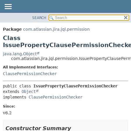
View cookie preferences
SEARCH
OVERVIEW
SUMMARY:
NESTED
PACKAGE
Package
com.atlassian.jira.jql.permission
FIELD
CLASS
Class
CONSTR
USE
IssuePropertyClausePermissionCheck
METHOD
TREE
java.lang.Object
com.atlassian.jira.jql.permission.IssuePropertyClausePer
DEPRECATED
DETAIL:
All Implemented Interfaces:
INDEX
FIELD
ClausePermissionChecker
HELP
CONSTR
METHOD
public class 
IssuePropertyClausePermissionChecker
extends 
Object
implements 
ClausePermissionChecker
Since:
v6.2
Constructor Summary