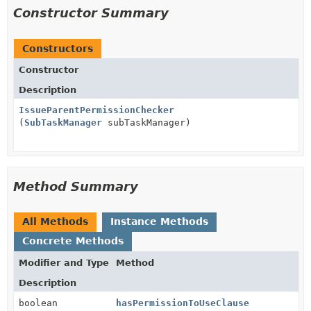
Constructor Summary
Constructors
Constructor
Description
IssueParentPermissionChecker
(
SubTaskManager
subTaskManager)
Method Summary
All Methods
Instance Methods
Concrete Methods
Modifier and Type
Method
Description
boolean
hasPermissionToUseClause