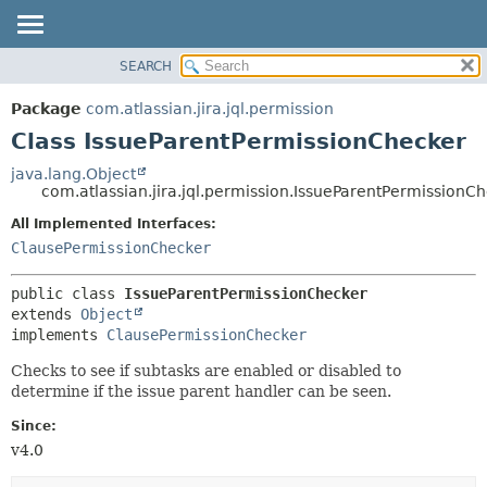
View cookie preferences
SEARCH
OVERVIEW
SUMMARY:
NESTED
PACKAGE
Package
com.atlassian.jira.jql.permission
FIELD
CLASS
Class IssueParentPermissionChecker
CONSTR
USE
java.lang.Object
METHOD
com.atlassian.jira.jql.permission.IssueParentPermissionC
TREE
DEPRECATED
All Implemented Interfaces:
DETAIL:
ClausePermissionChecker
INDEX
FIELD
HELP
CONSTR
public class 
IssueParentPermissionChecker
METHOD
extends 
Object
implements 
ClausePermissionChecker
Checks to see if subtasks are enabled or disabled to
determine if the issue parent handler can be seen.
Since:
v4.0