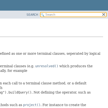
SEARCH
fined as one or more terminal clauses, seperated by logical
erminal clauses (e.g.
unresolved()
which produces the
lly, for example
each call to a terminal clause method, or a default
ch
ug").buildQuery()
. Not defining the operator, such as
ethods such as
project()
. For instance to create the