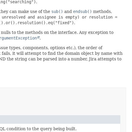
ing("searching")
.
 they can make use of the
sub()
and
endsub()
methods,
 unresolved and assignee is empty) or resolution =
().or().resolution().eq("fixed")
.
in nulls to the methods on the interface. Any exception to
rgumentException
.
issue types, components, options etc.), the order of
t fails, it will attempt to find the domain object by name with
ls AND the string can be parsed into a number, Jira attempts to
QL condition to the query being built.