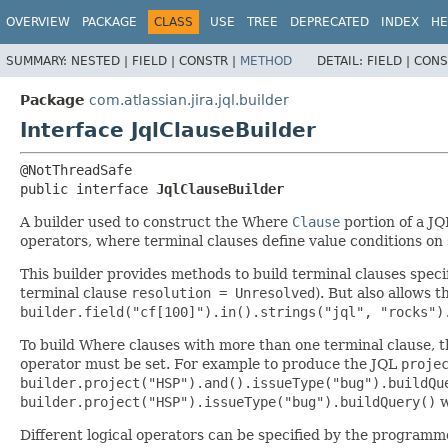
View cookie preferences
OVERVIEW
PACKAGE
CLASS
USE
TREE
DEPRECATED
INDEX
HE
SUMMARY:
NESTED |
FIELD |
CONSTR |
METHOD
DETAIL:
FIELD |
CONS
Package
com.atlassian.jira.jql.builder
Interface JqlClauseBuilder
public interface 
JqlClauseBuilder
A builder used to construct the Where
Clause
portion of a J
operators, where terminal clauses define value conditions on s
This builder provides methods to build terminal clauses specif
terminal clause
resolution = Unresolved
). But also allows
builder.field("cf[100]").in().strings("jql", "rocks")
To build Where clauses with more than one terminal clause, t
operator must be set. For example to produce the JQL
proje
builder.project("HSP").and().issueType("bug").buildQu
builder.project("HSP").issueType("bug").buildQuery()
w
Different logical operators can be specified by the programm