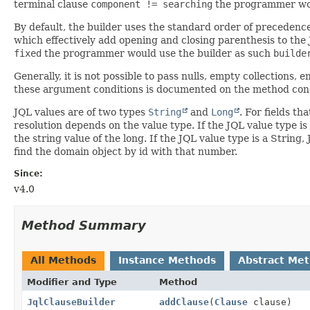
terminal clause
component != searching
the programmer wou
By default, the builder uses the standard order of precedenc
which effectively add opening and closing parenthesis to the 
fixed
the programmer would use the builder as such
builde
Generally, it is not possible to pass nulls, empty collections,
these argument conditions is documented on the method conc
JQL values are of two types
String
and
Long
. For fields th
resolution depends on the value type. If the JQL value type is l
the string value of the long. If the JQL value type is a String,
find the domain object by id with that number.
Since:
v4.0
Method Summary
All Methods
Instance Methods
Abstract Me
Modifier and Type
Method
JqlClauseBuilder
addClause
(
Clause
clause)