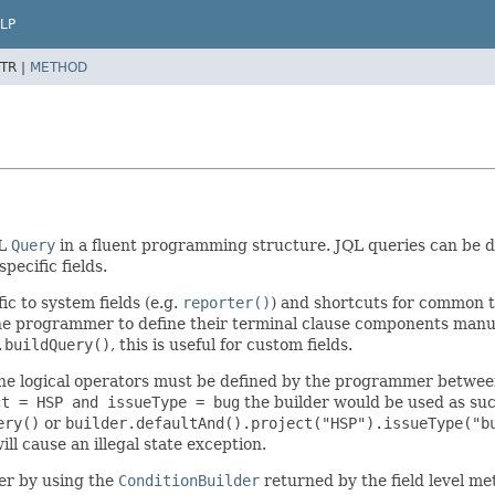
LP
TR |
METHOD
QL
Query
in a fluent programming structure. JQL queries can be de
pecific fields.
ic to system fields (e.g.
reporter()
) and shortcuts for common t
 the programmer to define their terminal clause components manua
.buildQuery()
, this is useful for custom fields.
he logical operators must be defined by the programmer between 
ct = HSP and issueType = bug
the builder would be used as su
ery()
or
builder.defaultAnd().project("HSP").issueType("b
ill cause an illegal state exception.
er by using the
ConditionBuilder
returned by the field level m