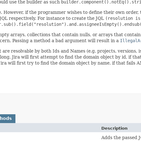
ld use the builder as such
builder.component().notEq().str
e. However, if the programmer wishes to define their own order,
JQL respectively. For instance to create the JQL
(resolution is
r.sub().field("resolution").and.assigneeIsEmpty().endsub
 empty arrays, collections that contain nulls, or arrays that conta
ern. Passing a method a bad argument will result in a
IllegalA
at are resolvable by both Ids and Names (e.g. projects, versions, 
ong, Jira will first attempt to find the domain object by id, if tha
 Jira will first try to find the domain object by name, if that fai
thods
Description
Adds the passed J