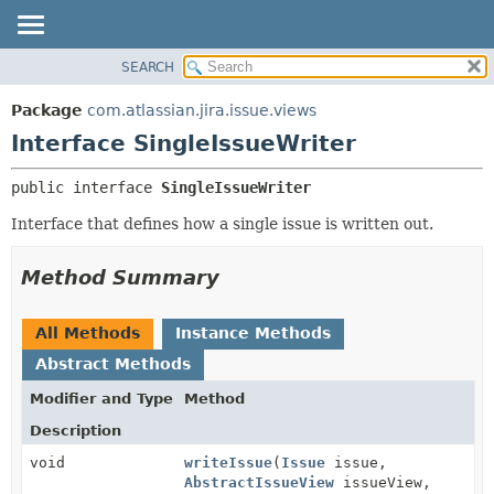
View cookie preferences
SEARCH
OVERVIEW
SUMMARY:
NESTED
PACKAGE
Package
com.atlassian.jira.issue.views
FIELD
CLASS
Interface SingleIssueWriter
CONSTR
USE
public interface 
SingleIssueWriter
METHOD
TREE
Interface that defines how a single issue is written out.
DEPRECATED
DETAIL:
INDEX
FIELD
Method Summary
HELP
CONSTR
METHOD
All Methods
Instance Methods
Abstract Methods
Modifier and Type
Method
Description
void
writeIssue
(
Issue
issue,
AbstractIssueView
issueView,