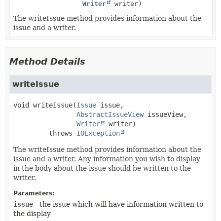
Writer
writer)
The writeIssue method provides information about the
issue and a writer.
Method Details
writeIssue
void
writeIssue
(
Issue
 issue,

AbstractIssueView
 issueView,

Writer
 writer)
         throws 
IOException
The writeIssue method provides information about the
issue and a writer. Any information you wish to display
in the body about the issue should be written to the
writer.
Parameters:
issue
- the issue which will have information written to
the display