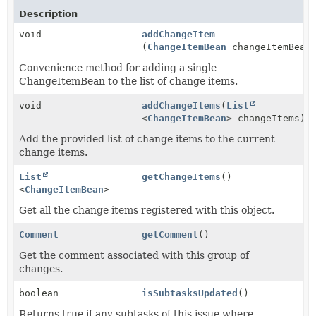
Description
void
addChangeItem
(
ChangeItemBean
changeItemBean
Convenience method for adding a single
ChangeItemBean to the list of change items.
void
addChangeItems
(
List
<
ChangeItemBean
> changeItems)
Add the provided list of change items to the current
change items.
List
getChangeItems
()
<
ChangeItemBean
>
Get all the change items registered with this object.
Comment
getComment
()
Get the comment associated with this group of
changes.
boolean
isSubtasksUpdated
()
Returns true if any subtasks of this issue where