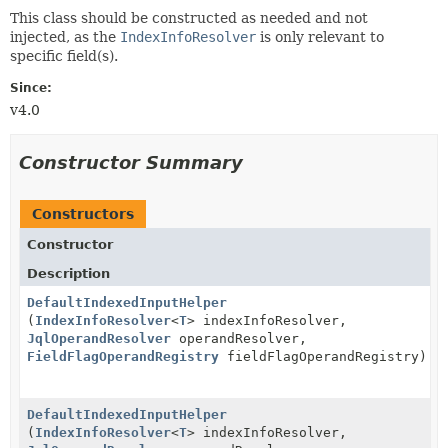
This class should be constructed as needed and not
injected, as the
IndexInfoResolver
is only relevant to
specific field(s).
Since:
v4.0
Constructor Summary
Constructors
Constructor
Description
DefaultIndexedInputHelper
(
IndexInfoResolver
<
T
> indexInfoResolver,
JqlOperandResolver
operandResolver,
FieldFlagOperandRegistry
fieldFlagOperandRegistry)
DefaultIndexedInputHelper
(
IndexInfoResolver
<
T
> indexInfoResolver,