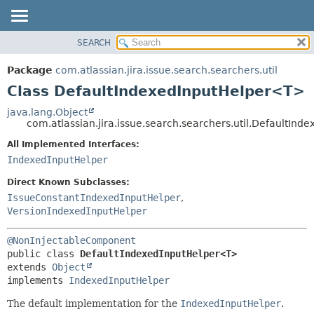
View cookie preferences
SEARCH
OVERVIEW
SUMMARY:
NESTED
PACKAGE
Package
com.atlassian.jira.issue.search.searchers.util
FIELD
CLASS
Class DefaultIndexedInputHelper<T>
CONSTR
USE
java.lang.Object
METHOD
com.atlassian.jira.issue.search.searchers.util.DefaultIn
TREE
DEPRECATED
All Implemented Interfaces:
DETAIL:
IndexedInputHelper
INDEX
FIELD
HELP
CONSTR
Direct Known Subclasses:
IssueConstantIndexedInputHelper
,
METHOD
VersionIndexedInputHelper
@NonInjectableComponent
public class 
DefaultIndexedInputHelper<T>
extends 
Object
implements 
IndexedInputHelper
The default implementation for the
IndexedInputHelper
.