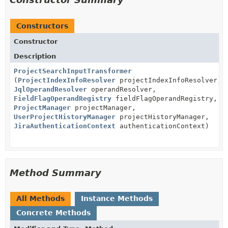
Constructors
Constructor
Description
ProjectSearchInputTransformer
(
ProjectIndexInfoResolver
projectIndexInfoResolver,
JqlOperandResolver
operandResolver,
FieldFlagOperandRegistry
fieldFlagOperandRegistry,
ProjectManager
projectManager,
UserProjectHistoryManager
projectHistoryManager,
JiraAuthenticationContext
authenticationContext)
Method Summary
All Methods
Instance Methods
Concrete Methods