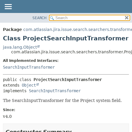
View cookie preferences
SEARCH
OVERVIEW
SUMMARY:
NESTED
PACKAGE
Package
com.atlassian.jira.issue.search.searchers.transform
FIELD
CLASS
Class ProjectSearchInputTransformer
CONSTR
USE
java.lang.Object
METHOD
com.atlassian.jira.issue.search.searchers.transformer.Pr
TREE
DEPRECATED
All Implemented Interfaces:
DETAIL:
SearchInputTransformer
INDEX
FIELD
HELP
CONSTR
public class 
ProjectSearchInputTransformer
METHOD
extends 
Object
implements 
SearchInputTransformer
The SearchInputTransformer for the Project system field.
Since:
v4.0
Constructor Summary